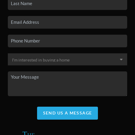
SEND US A MESSAGE