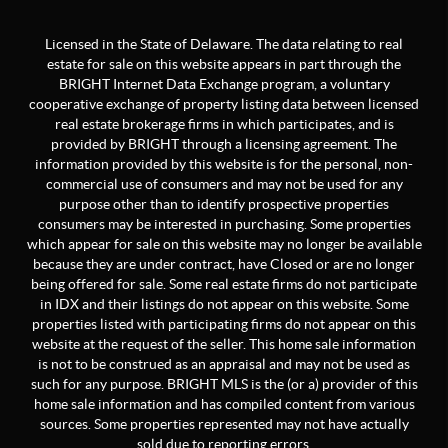
Licensed in the State of Delaware. The data relating to real
estate for sale on this website appears in part through the
BRIGHT Internet Data Exchange program, a voluntary
cooperative exchange of property listing data between licensed
real estate brokerage firms in which participates, and is
provided by BRIGHT through a licensing agreement. The
information provided by this website is for the personal, non-
commercial use of consumers and may not be used for any
purpose other than to identify prospective properties
consumers may be interested in purchasing. Some properties
which appear for sale on this website may no longer be available
because they are under contract, have Closed or are no longer
being offered for sale. Some real estate firms do not participate
in IDX and their listings do not appear on this website. Some
properties listed with participating firms do not appear on this
website at the request of the seller. This home sale information
is not to be construed as an appraisal and may not be used as
such for any purpose. BRIGHT MLS is the (or a) provider of this
home sale information and has compiled content from various
sources. Some properties represented may not have actually
sold due to reporting errors.