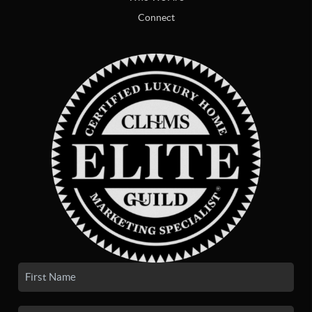
Connect