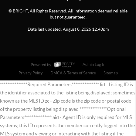
© BRIGHT, All Rights Reserved. All information deemed reliable
but not guaranteed.
Data last updated:
August
8
,
2026
12:43pm
Powered by
Admin Log In
Privacy Policy
DMCA & Terms of Service
Sitemap
***************Required Parameters*************** lid - Listing ID is
the identifier associated to the listing being displayed; sometimes
known as the MLS ID zc - Zip code is the zip code or postal code
of the property listing being displayed ***************Optional
Parameters*************** aid - Agent ID is only required for MLS
systems; this ID represents the member currently logged into the
MLS system and viewing or interacting with the listing if the