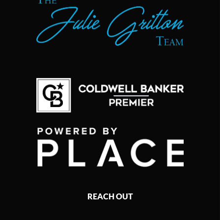
REACH OUT