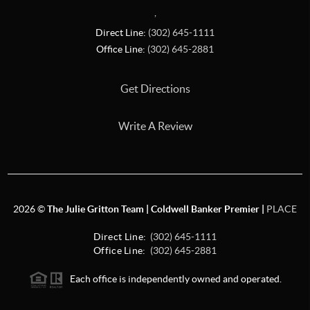
,
Direct Line:
(302) 645-1111
Office Line:
(302) 645-2881
Get Directions
Write A Review
2026
©
The Julie Gritton Team | Coldwell Banker Premier |
PLACE
Direct Line:
(302) 645-1111
Office Line:
(302) 645-2881
Each office is independently owned and operated.