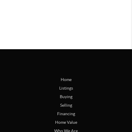
Home
Listings
Buying
Selling
Financing
Home Value
Who We Are