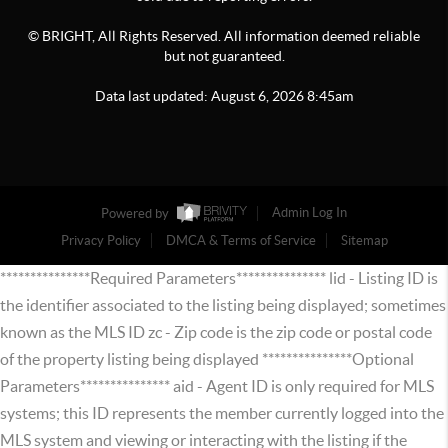
© BRIGHT, All Rights Reserved. All information deemed reliable
but not guaranteed.
Data last updated:
August
6
,
2026
8:45am
Powered by
Admin Log In
Privacy Policy
DMCA & Terms of Service
Sitemap
***************Required Parameters*************** lid - Listing ID is
the identifier associated to the listing being displayed; sometimes
known as the MLS ID zc - Zip code is the zip code or postal code
of the property listing being displayed ***************Optional
Parameters*************** aid - Agent ID is only required for MLS
systems; this ID represents the member currently logged into the
MLS system and viewing or interacting with the listing if the