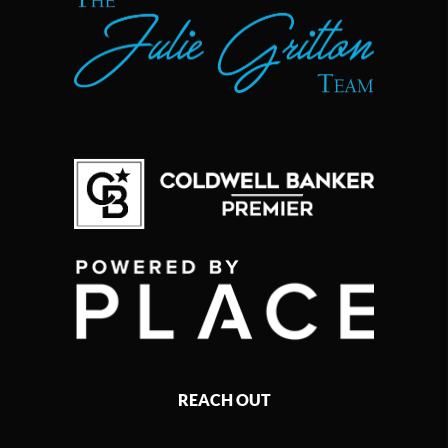
REACH OUT