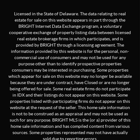
Licensed in the State of Delaware. The data relating to real
estate for sale on this website appears in part through the
BRIGHT Internet Data Exchange program, a voluntary
cooperative exchange of property listing data between licensed
real estate brokerage firms in which participates, and is
provided by BRIGHT through a licensing agreement. The
information provided by this website is for the personal, non-
commercial use of consumers and may not be used for any
purpose other than to identify prospective properties
consumers may be interested in purchasing. Some properties
which appear for sale on this website may no longer be available
because they are under contract, have Closed or are no longer
being offered for sale. Some real estate firms do not participate
in IDX and their listings do not appear on this website. Some
properties listed with participating firms do not appear on this
website at the request of the seller. This home sale information
is not to be construed as an appraisal and may not be used as
such for any purpose. BRIGHT MLS is the (or a) provider of this
home sale information and has compiled content from various
sources. Some properties represented may not have actually
sold due to reporting errors.