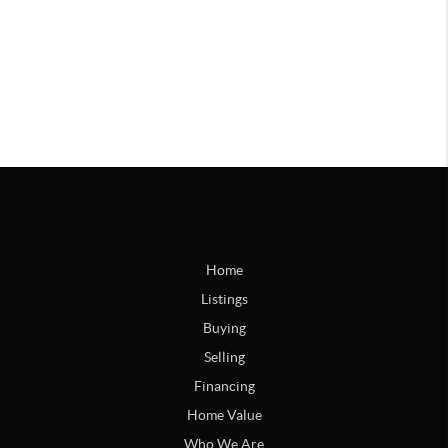
Home
Listings
Buying
Selling
Financing
Home Value
Who We Are