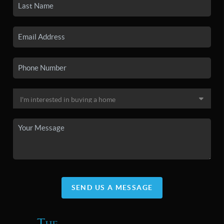
SEND US A MESSAGE