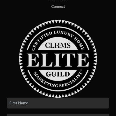
Connect