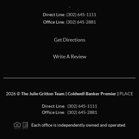
,
Direct Line:
(302) 645-1111
Office Line:
(302) 645-2881
Get Directions
Write A Review
2026
©
The Julie Gritton Team | Coldwell Banker Premier |
PLACE
Direct Line:
(302) 645-1111
Office Line:
(302) 645-2881
Each office is independently owned and operated.