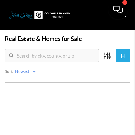
Toggle
Real Estate &
Homes for Sale
Sort: