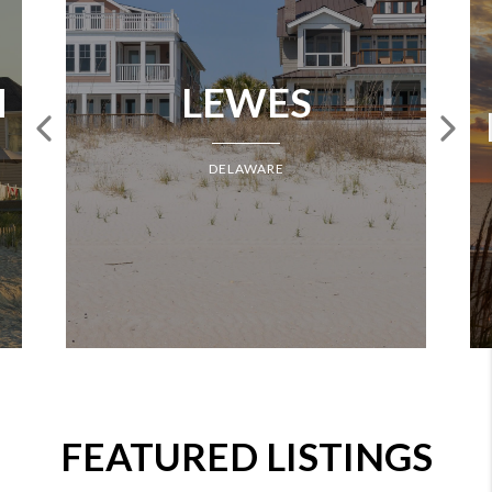
H
LEWES
DELAWARE
FEATURED LISTINGS