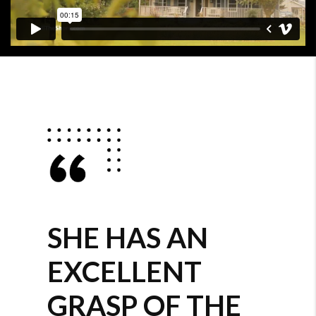
SHE HAS AN
EXCELLENT
GRASP OF THE