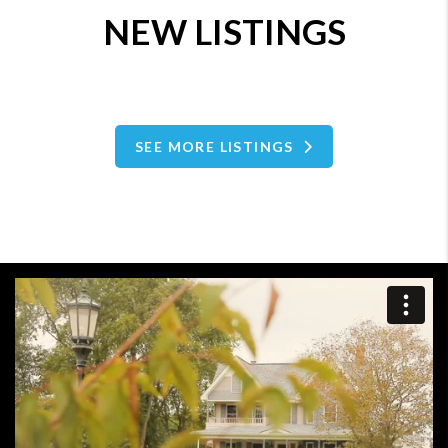
NEW LISTINGS
SEE MORE LISTINGS