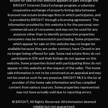
estate for sale on this website appears in part through the
BRIGHT Internet Data Exchange program, a voluntary
cooperative exchange of property listing data between
licensed real estate brokerage firms in which participates, and
is provided by BRIGHT through a licensing agreement. The
information provided by this website is for the personal, non-
commercial use of consumers and may not be used for any
purpose other than to identify prospective properties
consumers may be interested in purchasing. Some properties
which appear for sale on this website may no longer be
available because they are under contract, have Closed or are
no longer being offered for sale. Some real estate firms do not
participate in IDX and their listings do not appear on this
website. Some properties listed with participating firms do not
appear on this website at the request of the seller. This home
sale information is not to be construed as an appraisal and may
not be used as such for any purpose. BRIGHT MLS is the (or a)
provider of this home sale information and has compiled
content from various sources. Some properties represented
may not have actually sold due to reporting errors.
© BRIGHT, All Rights Reserved. All information deemed
reliable but not guaranteed.