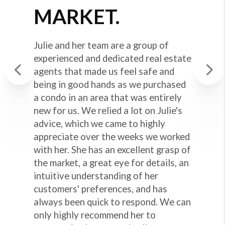
MARKET.
Julie and her team are a group of
experienced and dedicated real estate
agents that made us feel safe and
being in good hands as we purchased
Previous
Next
a condo in an area that was entirely
new for us. We relied a lot on Julie's
advice, which we came to highly
appreciate over the weeks we worked
with her. She has an excellent grasp of
the market, a great eye for details, an
intuitive understanding of her
customers' preferences, and has
always been quick to respond. We can
only highly recommend her to