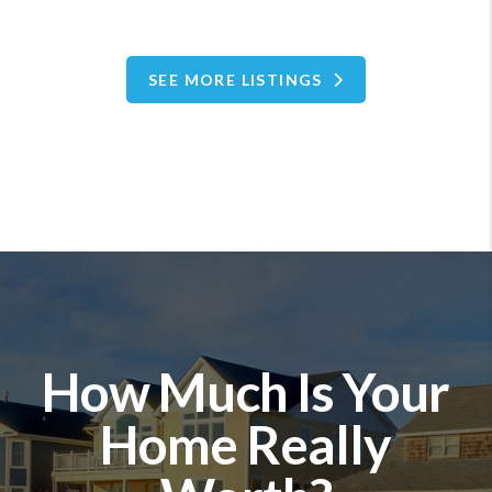
SEE MORE LISTINGS
How Much Is Your
Home Really