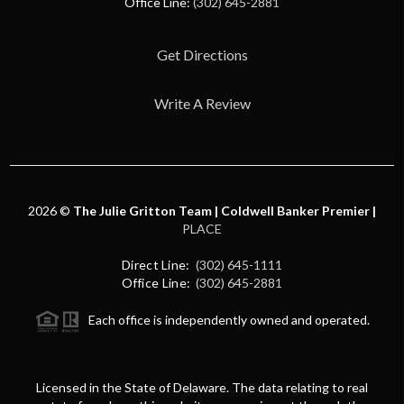
Office Line:
(302) 645-2881
Get Directions
Write A Review
2026
©
The Julie Gritton Team | Coldwell Banker Premier |
PLACE
Direct Line:
(302) 645-1111
Office Line:
(302) 645-2881
Each office is independently owned and operated.
Licensed in the State of Delaware. The data relating to real