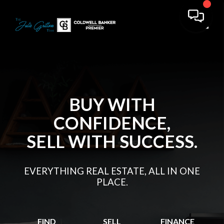
Toggl
BUY WITH
CONFIDENCE,
SELL WITH SUCCESS.
EVERYTHING REAL ESTATE, ALL IN ONE
PLACE.
FIND
SELL
FINANCE