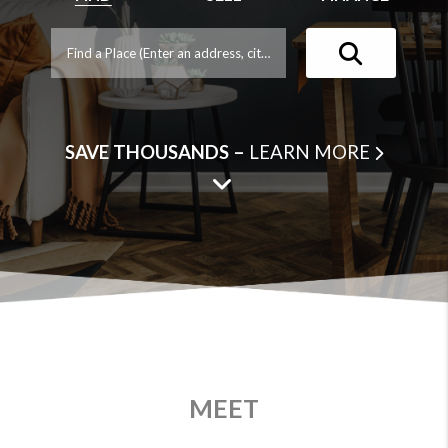
SAVE THOUSANDS –
LEARN MORE
MEET