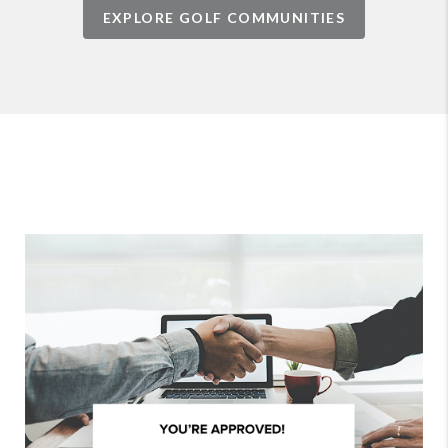
EXPLORE GOLF COMMUNITIES