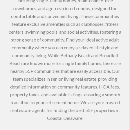
including single-family homes, maintenance-free
townhomes, and age-restricted condos, designed for
comfortable and convenient living. These communities
feature exclusive amenities such as clubhouses, fitness
centers, swimming pools, and social activities, fostering a
strong sense of community. Find your ideal active adult
community where you can enjoy a relaxed lifestyle and
community living. While Bethany Beach and Broadkill
Beach are known more for single family homes, there are
nearby 55+ communities that are easily accessible. Our
team specializes in senior living real estate, providing
detailed information on community features, HOA fees,
property taxes, and available listings, ensuring a smooth
transition to your retirement home. We are your trusted
real estate agents for finding the best 55+ properties in
Coastal Delaware.