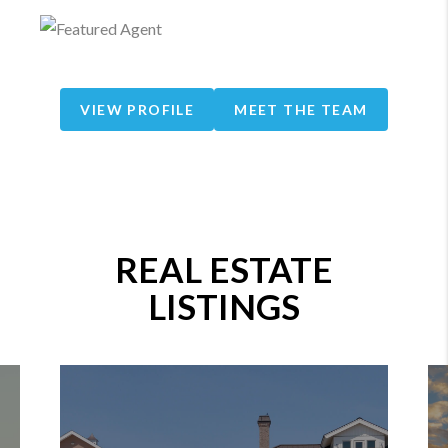
VIEW PROFILE
MEET THE TEAM
REAL ESTATE
LISTINGS