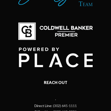
REACH OUT
,
Direct Line:
(302) 645-1111