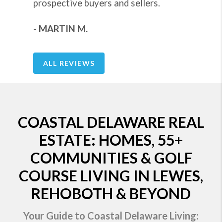
prospective buyers and sellers.
- MARTIN M.
ALL REVIEWS
COASTAL DELAWARE REAL
ESTATE: HOMES, 55+
COMMUNITIES & GOLF
COURSE LIVING IN LEWES,
REHOBOTH & BEYOND
Your Guide to Coastal Delaware Living: