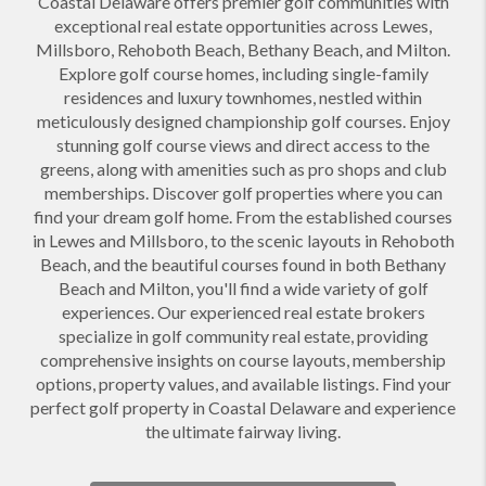
Coastal Delaware offers premier golf communities with
exceptional real estate opportunities across Lewes,
Millsboro, Rehoboth Beach, Bethany Beach, and Milton.
Explore golf course homes, including single-family
residences and luxury townhomes, nestled within
meticulously designed championship golf courses. Enjoy
stunning golf course views and direct access to the
greens, along with amenities such as pro shops and club
memberships. Discover golf properties where you can
find your dream golf home. From the established courses
in Lewes and Millsboro, to the scenic layouts in Rehoboth
Beach, and the beautiful courses found in both Bethany
Beach and Milton, you'll find a wide variety of golf
experiences. Our experienced real estate brokers
specialize in golf community real estate, providing
comprehensive insights on course layouts, membership
options, property values, and available listings. Find your
perfect golf property in Coastal Delaware and experience
the ultimate fairway living.