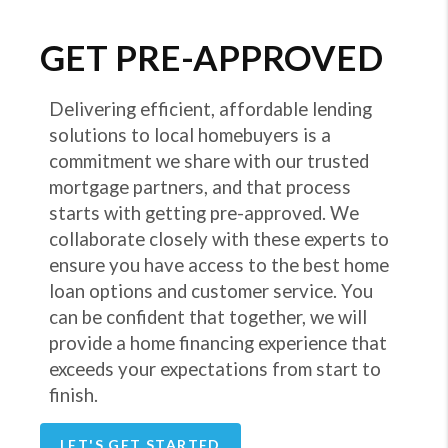
GET PRE-APPROVED
Delivering efficient, affordable lending
solutions to local homebuyers is a
commitment we share with our trusted
mortgage partners, and that process
starts with getting pre-approved. We
collaborate closely with these experts to
ensure you have access to the best home
loan options and customer service. You
can be confident that together, we will
provide a home financing experience that
exceeds your expectations from start to
finish.
LET'S GET STARTED