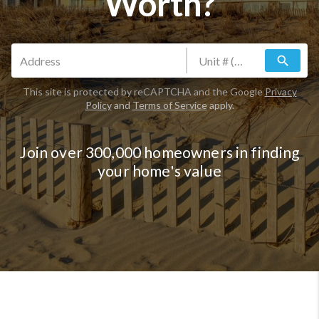
Worth?
search
This site is protected by reCAPTCHA and the Google
Privacy
Policy
and
Terms of Service
apply.
Join over 300,000 homeowners in finding
your home's value