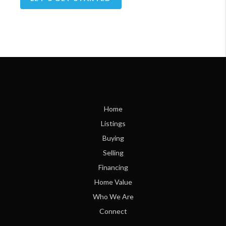
Home
Listings
Buying
Selling
Financing
Home Value
Who We Are
Connect