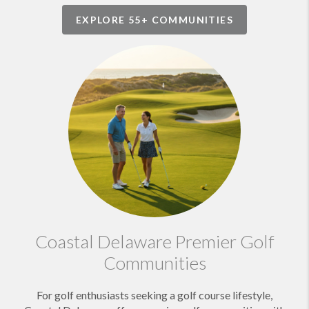
EXPLORE 55+ COMMUNITIES
Coastal Delaware Premier Golf
Communities
For golf enthusiasts seeking a golf course lifestyle,