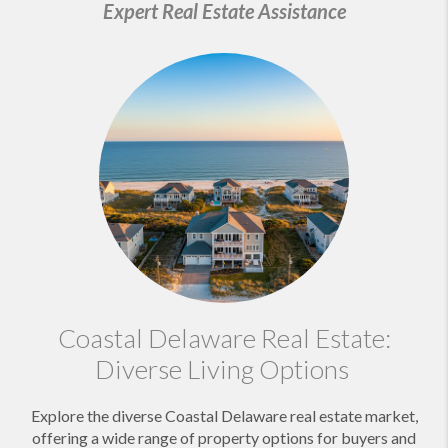
Expert Real Estate Assistance
Coastal Delaware Real Estate:
Diverse Living Options
Explore the diverse Coastal Delaware real estate market,
offering a wide range of property options for buyers and