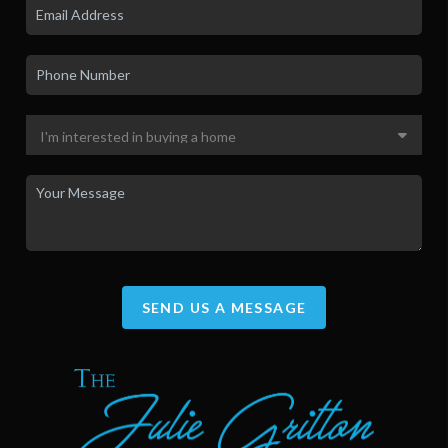
SEND US A MESSAGE