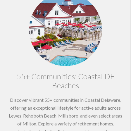
55+ Communities: Coastal DE
Beaches
Discover vibrant 55+ communities in Coastal Delaware,
offering an exceptional lifestyle for active adults across
Lewes, Rehoboth Beach, Millsboro, and even select areas
of Milton. Explore a variety of retirement homes,