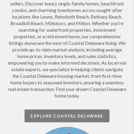
sellers. Discover luxury single-family homes, beachfront
condos, and charming townhomes across sought-after
locations like Lewes, Rehoboth Beach, Bethany Beach,
Broadkill Beach, Millsboro, and Milton. Whether you're
searching for waterfront properties, investment
properties, or a retirement home, our comprehensive
listings showcase the best of Coastal Delaware living. We
provide up-to-date market analysis, including average
home prices, inventory levels, and sales statistics,
empowering you to make informed decisions. As local real
estate experts, we specialize in helping clients navigate
the Coastal Delaware housing market, from first-time
home buyers to seasoned investors, ensuring a seamless
real estate transaction. Find your dream Coastal Delaware
home today.
EXPLORE COASTAL DELAWARE