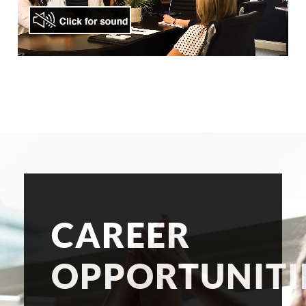
CAREER
OPPORTUNITI