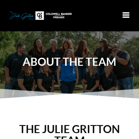
Toggle
ABOUT
THE TEAM
THE JULIE GRITTON