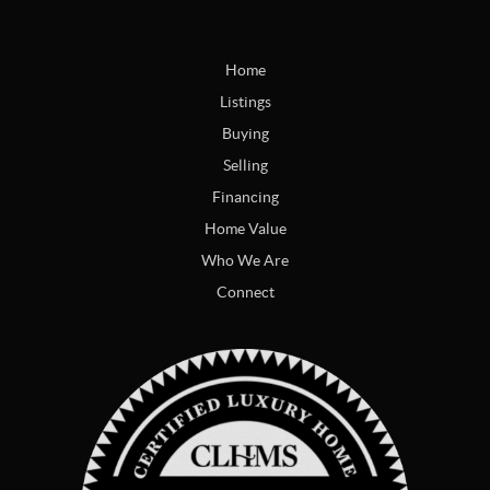
Home
Listings
Buying
Selling
Financing
Home Value
Who We Are
Connect