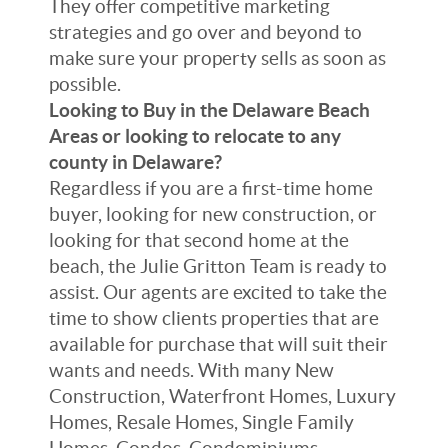
They offer competitive marketing
strategies and go over and beyond to
make sure your property sells as soon as
possible.
Looking to Buy in the Delaware Beach
Areas or looking to relocate to any
county in Delaware?
Regardless if you are a first-time home
buyer, looking for new construction, or
looking for that second home at the
beach, the Julie Gritton Team is ready to
assist. Our agents are excited to take the
time to show clients properties that are
available for purchase that will suit their
wants and needs. With many New
Construction, Waterfront Homes, Luxury
Homes, Resale Homes, Single Family