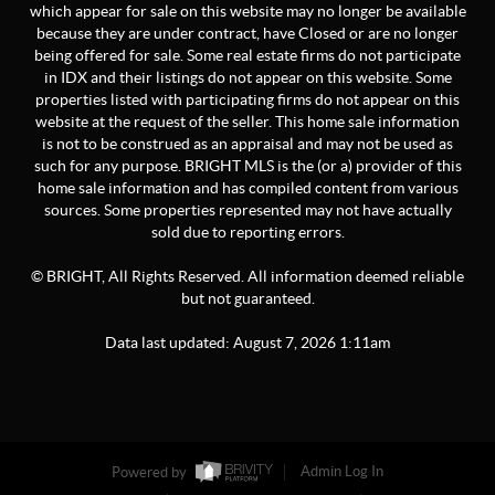
which appear for sale on this website may no longer be available
because they are under contract, have Closed or are no longer
being offered for sale. Some real estate firms do not participate
in IDX and their listings do not appear on this website. Some
properties listed with participating firms do not appear on this
website at the request of the seller. This home sale information
is not to be construed as an appraisal and may not be used as
such for any purpose. BRIGHT MLS is the (or a) provider of this
home sale information and has compiled content from various
sources. Some properties represented may not have actually
sold due to reporting errors.
© BRIGHT, All Rights Reserved. All information deemed reliable
but not guaranteed.
Data last updated:
August
7
,
2026
1:11am
Powered by
Admin Log In