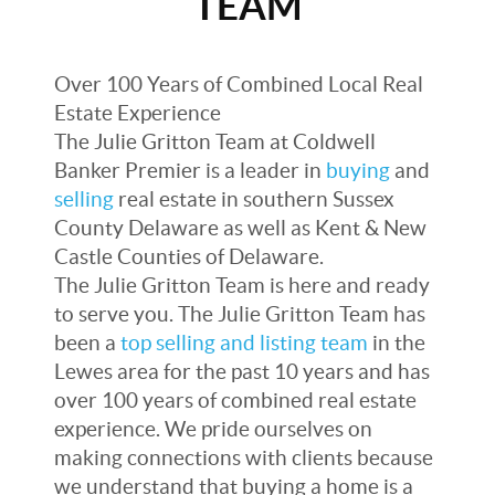
TEAM
Over 100 Years of Combined Local Real
Estate Experience
The Julie Gritton Team at Coldwell
Banker Premier is a leader in
buying
and
selling
real estate in southern Sussex
County Delaware as well as Kent & New
Castle Counties of Delaware.
The Julie Gritton Team is here and ready
to serve you. The Julie Gritton Team has
been a
top selling and listing team
in the
Lewes area for the past 10 years and has
over 100 years of combined real estate
experience. We pride ourselves on
making connections with clients because
we understand that buying a home is a