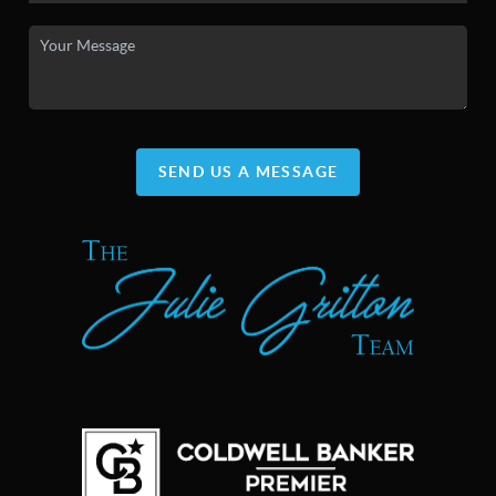
SEND US A MESSAGE