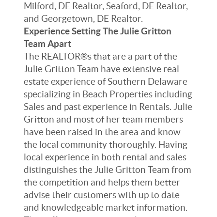
Milford, DE Realtor, Seaford, DE Realtor,
and Georgetown, DE Realtor.
Experience Setting The Julie Gritton
Team Apart
The REALTOR®s that are a part of the
Julie Gritton Team have extensive real
estate experience of Southern Delaware
specializing in Beach Properties including
Sales and past experience in Rentals. Julie
Gritton and most of her team members
have been raised in the area and know
the local community thoroughly. Having
local experience in both rental and sales
distinguishes the Julie Gritton Team from
the competition and helps them better
advise their customers with up to date
and knowledgeable market information.