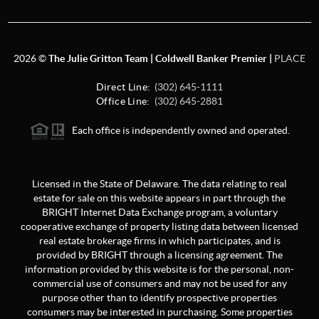
2026
©
The Julie Gritton Team | Coldwell Banker Premier |
PLACE
Direct Line:
(302) 645-1111
Office Line:
(302) 645-2881
Each office is independently owned and operated.
Licensed in the State of Delaware. The data relating to real
estate for sale on this website appears in part through the
BRIGHT Internet Data Exchange program, a voluntary
cooperative exchange of property listing data between licensed
real estate brokerage firms in which participates, and is
provided by BRIGHT through a licensing agreement. The
information provided by this website is for the personal, non-
commercial use of consumers and may not be used for any
purpose other than to identify prospective properties
consumers may be interested in purchasing. Some properties