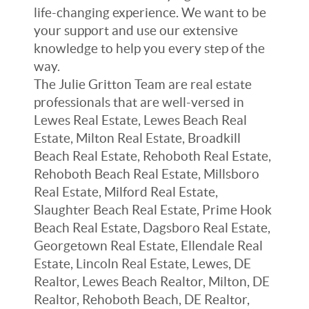
life-changing experience. We want to be
your support and use our extensive
knowledge to help you every step of the
way.
The Julie Gritton Team are real estate
professionals that are well-versed in
Lewes Real Estate, Lewes Beach Real
Estate, Milton Real Estate, Broadkill
Beach Real Estate, Rehoboth Real Estate,
Rehoboth Beach Real Estate, Millsboro
Real Estate, Milford Real Estate,
Slaughter Beach Real Estate, Prime Hook
Beach Real Estate, Dagsboro Real Estate,
Georgetown Real Estate, Ellendale Real
Estate, Lincoln Real Estate, Lewes, DE
Realtor, Lewes Beach Realtor, Milton, DE
Realtor, Rehoboth Beach, DE Realtor,