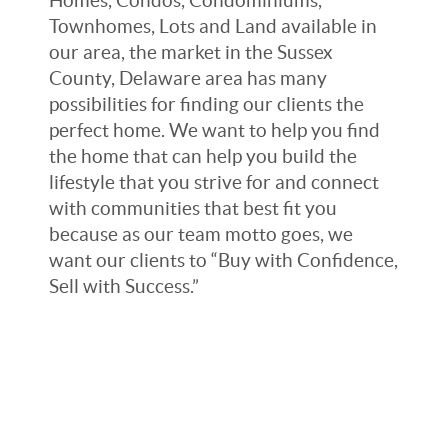
Homes, Condos, Condominiums,
Townhomes, Lots and Land available in
our area, the market in the Sussex
County, Delaware area has many
possibilities for finding our clients the
perfect home. We want to help you find
the home that can help you build the
lifestyle that you strive for and connect
with communities that best fit you
because as our team motto goes, we
want our clients to “Buy with Confidence,
Sell with Success.”