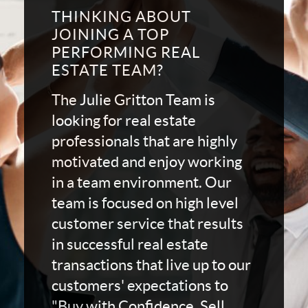
THINKING ABOUT
JOINING A TOP
PERFORMING REAL
ESTATE TEAM?
The Julie Gritton Team is
looking for real estate
professionals that are highly
motivated and enjoy working
in a team environment. Our
team is focused on high level
customer service that results
in successful real estate
transactions that live up to our
customers' expectations to
"Buy with Confidence, Sell