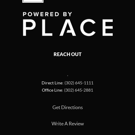
REACH OUT
,
Direct Line:
(302) 645-1111
Office Line:
(302) 645-2881
Get Directions
Write A Review