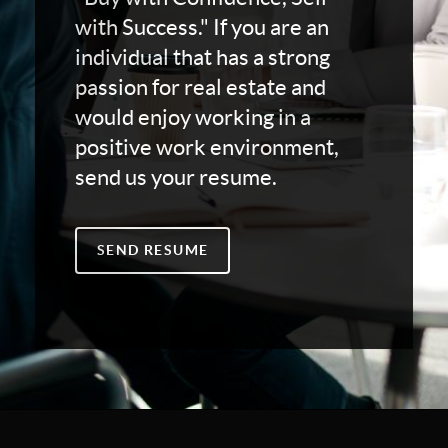
with Success." If you are an
individual that has a strong
passion for real estate and
would enjoy working in a
positive work environment,
send us your resume.
SEND RESUME