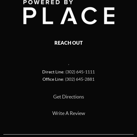
REACH OUT
,
Direct Line:
(302) 645-1111
Office Line:
(302) 645-2881
Get Directions
Write A Review