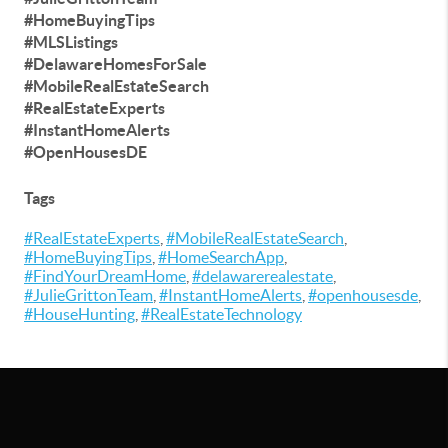
#HomeBuyingTips
#MLSListings
#DelawareHomesForSale
#MobileRealEstateSearch
#RealEstateExperts
#InstantHomeAlerts
#OpenHousesDE
Tags
#RealEstateExperts
,
#MobileRealEstateSearch
,
#HomeBuyingTips
,
#HomeSearchApp
,
#FindYourDreamHome
,
#delawarerealestate
,
#JulieGrittonTeam
,
#InstantHomeAlerts
,
#openhousesde
,
#HouseHunting
,
#RealEstateTechnology