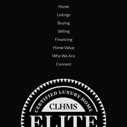
Home
Listings
Buying
Selling
Financing
Home Value
Who We Are
Connect