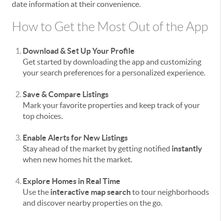
date information at their convenience.
How to Get the Most Out of the App
Download & Set Up Your Profile
Get started by downloading the app and customizing
your search preferences for a personalized experience.
Save & Compare Listings
Mark your favorite properties and keep track of your
top choices.
Enable Alerts for New Listings
Stay ahead of the market by getting notified
instantly
when new homes hit the market.
Explore Homes in Real Time
Use the
interactive map search
to tour neighborhoods
and discover nearby properties on the go.