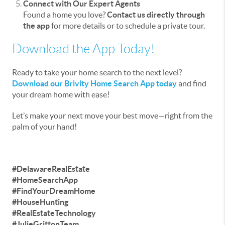
Connect with Our Expert Agents
Found a home you love?
Contact us directly through
the app
for more details or to schedule a private tour.
Download the App Today!
Ready to take your home search to the next level?
Download our Brivity Home Search App today
and find
your dream home with ease!
Let’s make your next move your best move—right from the
palm of your hand!
#DelawareRealEstate
#HomeSearchApp
#FindYourDreamHome
#HouseHunting
#RealEstateTechnology
#JulieGrittonTeam