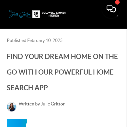
Toggle
Published February 10, 2025
FIND YOUR DREAM HOME ON THE
GO WITH OUR POWERFUL HOME
SEARCH APP
Written by Julie Gritton