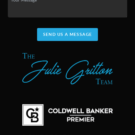
SEND US A MESSAGE