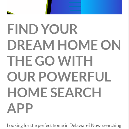
FIND YOUR
DREAM HOME ON
THE GO WITH
OUR POWERFUL
HOME SEARCH
APP
Looking for the perfect home in Delaware? Now, searching