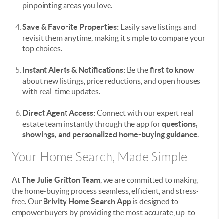
pinpointing areas you love.
Save & Favorite Properties:
Easily save listings and
revisit them anytime, making it simple to compare your
top choices.
Instant Alerts & Notifications:
Be the
first to know
about new listings, price reductions, and open houses
with real-time updates.
Direct Agent Access:
Connect with our expert real
estate team instantly through the app for
questions,
showings, and personalized home-buying guidance
.
Your Home Search, Made Simple
At
The Julie Gritton Team
, we are committed to making
the home-buying process seamless, efficient, and stress-
free. Our
Brivity Home Search App
is designed to
empower buyers by providing the most accurate, up-to-