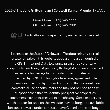
2026
©
The Julie Gritton Team | Coldwell Banker Premier |
PLACE
Direct Line:
(302) 645-1111
Office Line:
(302) 645-2881
Each office is independently owned and operated.
Licensed in the State of Delaware. The data relating to real
estate for sale on this website appears in part through the
BRIGHT Internet Data Exchange program, a voluntary
cooperative exchange of property listing data between licensed
real estate brokerage firms in which participates, and is
provided by BRIGHT through a licensing agreement. The
information provided by this website is for the personal, non-
commercial use of consumers and may not be used for any
purpose other than to identify prospective properties
consumers may be interested in purchasing. Some properties
which appear for sale on this website may no longer be available
because they are under contract, have Closed or are no longer