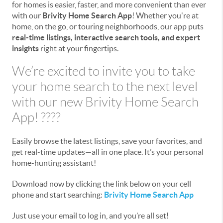
for homes is easier, faster, and more convenient than ever
with our
Brivity Home Search App
! Whether you're at
home, on the go, or touring neighborhoods, our app puts
real-time listings, interactive search tools, and expert
insights
right at your fingertips.
We’re excited to invite you to take
your home search to the next level
with our new Brivity Home Search
App! ????
Easily browse the latest listings, save your favorites, and
get real-time updates—all in one place. It’s your personal
home-hunting assistant!
Download now by clicking the link below on your cell
phone and start searching:
Brivity Home Search App
Just use your email to log in, and you’re all set!