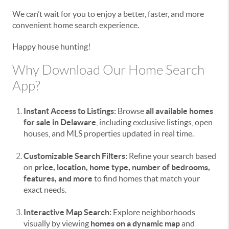
We can’t wait for you to enjoy a better, faster, and more
convenient home search experience.
Happy house hunting!
Why Download Our Home Search
App?
Instant Access to Listings:
Browse
all available homes
for sale in Delaware
, including exclusive listings, open
houses, and MLS properties updated in real time.
Customizable Search Filters:
Refine your search based
on
price, location, home type, number of bedrooms,
features, and more
to find homes that match your
exact needs.
Interactive Map Search:
Explore neighborhoods
visually by viewing
homes on a dynamic map
and