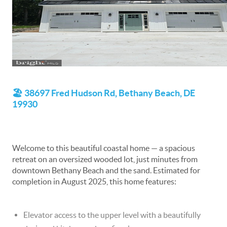
🏖️ 38697 Fred Hudson Rd, Bethany Beach, DE
19930
Welcome to this beautiful coastal home — a spacious
retreat on an oversized wooded lot, just minutes from
downtown Bethany Beach and the sand. Estimated for
completion in August 2025, this home features:
Elevator access to the upper level with a beautifully