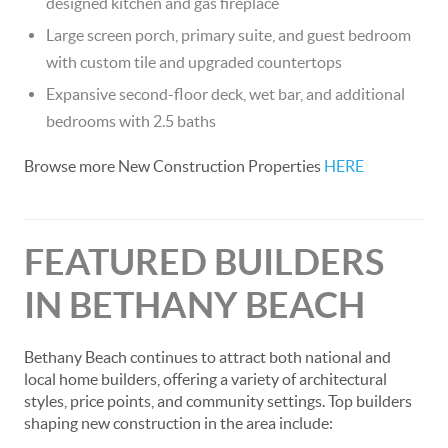
designed kitchen and gas fireplace
Large screen porch, primary suite, and guest bedroom
with custom tile and upgraded countertops
Expansive second-floor deck, wet bar, and additional
bedrooms with 2.5 baths
Browse more New Construction Properties
HERE
FEATURED BUILDERS
IN BETHANY BEACH
Bethany Beach continues to attract both national and
local home builders, offering a variety of architectural
styles, price points, and community settings. Top builders
shaping new construction in the area include: