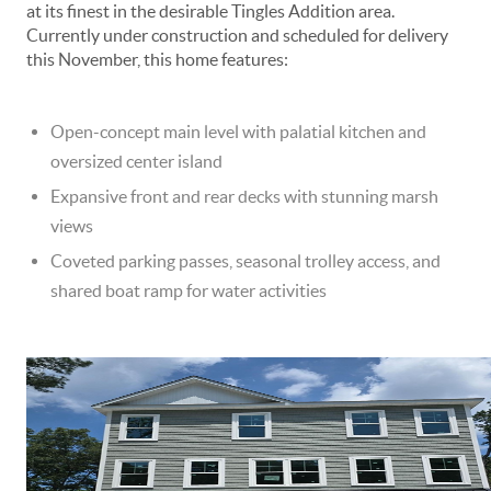
at its finest in the desirable Tingles Addition area.
Currently under construction and scheduled for delivery
this November, this home features:
Open-concept main level with palatial kitchen and
oversized center island
Expansive front and rear decks with stunning marsh
views
Coveted parking passes, seasonal trolley access, and
shared boat ramp for water activities