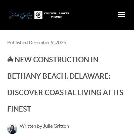
Toggle
Published December 9, 2025
⛵️ NEW CONSTRUCTION IN
BETHANY BEACH, DELAWARE:
DISCOVER COASTAL LIVING AT ITS
FINEST
Written by Julie Gritton