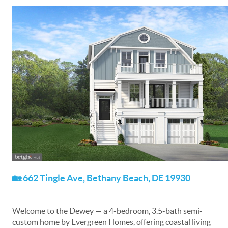
🏡 662 Tingle Ave, Bethany Beach, DE 19930
Welcome to the Dewey — a 4-bedroom, 3.5-bath semi-
custom home by Evergreen Homes, offering coastal living