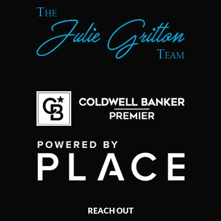
REACH OUT