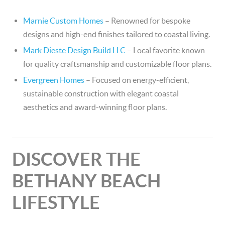
Marnie Custom Homes
– Renowned for bespoke
designs and high-end finishes tailored to coastal living.
Mark Dieste Design Build LLC
– Local favorite known
for quality craftsmanship and customizable floor plans.
Evergreen Homes
– Focused on energy-efficient,
sustainable construction with elegant coastal
aesthetics and award-winning floor plans.
DISCOVER THE
BETHANY BEACH
LIFESTYLE