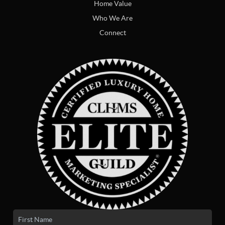
Home Value
Who We Are
Connect