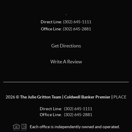
,
Direct Line:
(302) 645-1111
Office Line:
(302) 645-2881
Get Directions
Write A Review
2026
©
The Julie Gritton Team | Coldwell Banker Premier |
PLACE
Direct Line:
(302) 645-1111
Office Line:
(302) 645-2881
Each office is independently owned and operated.