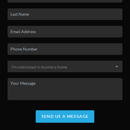
SEND US A MESSAGE