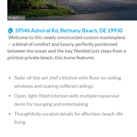
🏠 39546 Admiral Rd, Bethany Beach, DE 19930
Welcome to this newly constructed custom masterpiece
— a blend of comfort and luxury, perfectly positioned
between the ocean and the bay. Nestled just steps from a
pristine private beach, this home features:
State-of-the-art chef’s kitchen with floor-to-ceiling
windows and soaring coffered ceilings
Open, light-filled interiors with multiple expansive
decks for lounging and entertaining
Thoughtfully curated details for effortless beach-life
living