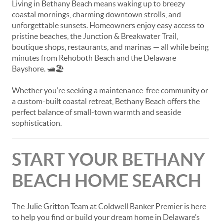
Living in Bethany Beach means waking up to breezy
coastal mornings, charming downtown strolls, and
unforgettable sunsets. Homeowners enjoy easy access to
pristine beaches, the Junction & Breakwater Trail,
boutique shops, restaurants, and marinas — all while being
minutes from Rehoboth Beach and the Delaware
Bayshore. 🛥️🏖️
Whether you’re seeking a maintenance-free community or
a custom-built coastal retreat, Bethany Beach offers the
perfect balance of small-town warmth and seaside
sophistication.
START YOUR BETHANY
BEACH HOME SEARCH
The Julie Gritton Team at Coldwell Banker Premier is here
to help you find or build your dream home in Delaware’s