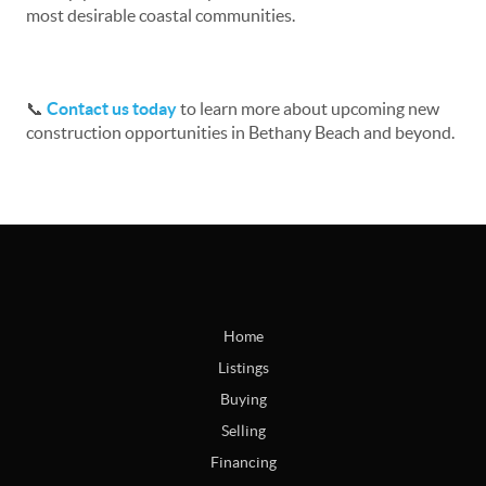
most desirable coastal communities.
📞
Contact us today
to learn more about upcoming new
construction opportunities in Bethany Beach and beyond.
Home
Listings
Buying
Selling
Financing