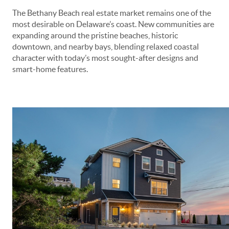
The Bethany Beach real estate market remains one of the
most desirable on Delaware’s coast. New communities are
expanding around the pristine beaches, historic
downtown, and nearby bays, blending relaxed coastal
character with today’s most sought-after designs and
smart-home features.