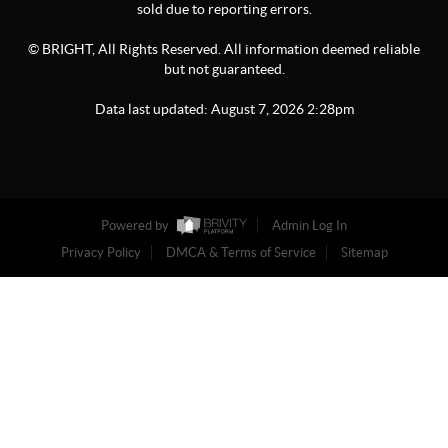
sold due to reporting errors.
© BRIGHT, All Rights Reserved. All information deemed reliable
but not guaranteed.
Data last updated:
August
7
,
2026
2:28pm
Powered by
Admin Log In
Privacy Policy
DMCA & Terms of Service
Sitemap