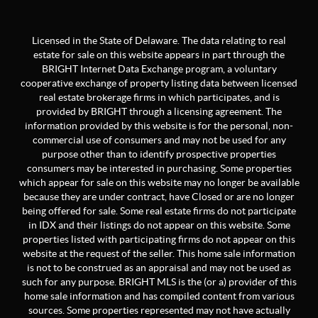
Licensed in the State of Delaware. The data relating to real
estate for sale on this website appears in part through the
BRIGHT Internet Data Exchange program, a voluntary
cooperative exchange of property listing data between licensed
real estate brokerage firms in which participates, and is
provided by BRIGHT through a licensing agreement. The
information provided by this website is for the personal, non-
commercial use of consumers and may not be used for any
purpose other than to identify prospective properties
consumers may be interested in purchasing. Some properties
which appear for sale on this website may no longer be available
because they are under contract, have Closed or are no longer
being offered for sale. Some real estate firms do not participate
in IDX and their listings do not appear on this website. Some
properties listed with participating firms do not appear on this
website at the request of the seller. This home sale information
is not to be construed as an appraisal and may not be used as
such for any purpose. BRIGHT MLS is the (or a) provider of this
home sale information and has compiled content from various
sources. Some properties represented may not have actually