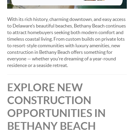
With its rich history, charming downtown, and easy access
to Delaware’s beautiful beaches, Bethany Beach continues
to attract homebuyers seeking both modern comfort and
timeless coastal living. From custom builds on private lots
to resort-style communities with luxury amenities, new
construction in Bethany Beach offers something for
everyone — whether you’re dreaming of a year-round
residence or a seaside retreat.
EXPLORE NEW
CONSTRUCTION
OPPORTUNITIES IN
BETHANY BEACH