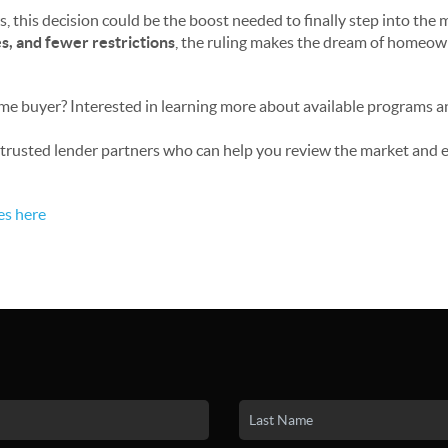
, this decision could be the boost needed to finally step into the 
nes, and fewer restrictions
, the ruling makes the dream of homeo
ome buyer? Interested in learning more about available programs 
ur trusted lender partners who can help you review the market and
es here