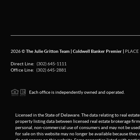
2026
©
The Julie Gritton Team | Coldwell Banker Premier |
PLACE
Direct Line:
(302) 645-1111
Office Line:
(302) 645-2881
Each office is independently owned and operated.
Licensed in the State of Delaware. The data relating to real est
property listing data between licensed real estate brokerage firm
personal, non-commercial use of consumers and may not be used 
for sale on this website may no longer be available because they a