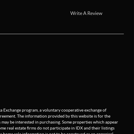
Write A Review
Data Exchange program, a voluntary cooperative exchange of
greement. The information provided by this website is for the
 may be interested in purchasing. Some properties which appear
e real estate firms do not participate in IDX and their listings