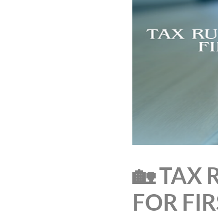
🏡 TAX
FOR FI