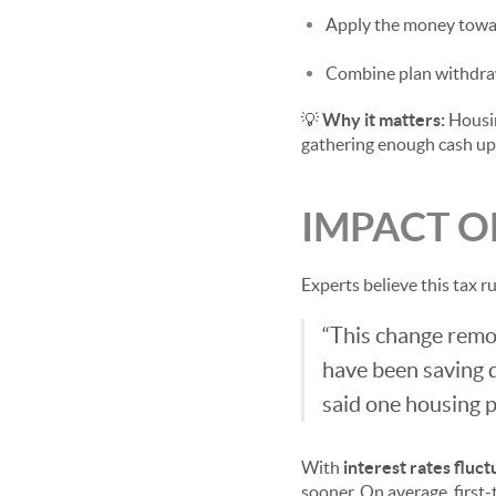
Apply the money towar
Combine plan withdraw
💡
Why it matters:
Housin
gathering enough cash upfr
IMPACT O
Experts believe this tax r
“This change remov
have been saving d
said one housing p
With
interest rates fluct
sooner. On average, first