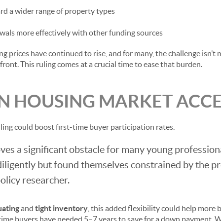
d a wider range of property types
als more effectively with other funding sources
g prices have continued to rise, and for many, the challenge isn’
ont. This ruling comes at a crucial time to ease that burden.
N HOUSING MARKET ACCES
uling could boost first-time buyer participation rates.
es a significant obstacle for many young profession
iligently but found themselves constrained by the pr
olicy researcher.
uating
and
tight inventory
, this added flexibility could help more
-time buyers have needed 5–7 years to save for a down payment. W