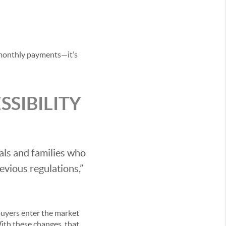
t monthly payments—it’s
SIBILITY
als and families who
evious regulations,”
 buyers enter the market
ith these changes, that