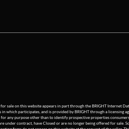
ate for sale on this website appears in part through the BRIGHT Internet 
s in which participates, and is provided by BRIGHT through a licensing a
for any purpose other than to identify prospective properties consumers
re under contract, have Closed or are no longer being offered for sale. Som