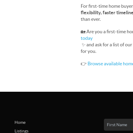
For first-time home buyers
flexibility, faster timeli
than ever.
🏡 Are you a first-time h
today
✨ and ask for a list of o
for you.
👉
Browse available hom
Home
Listings