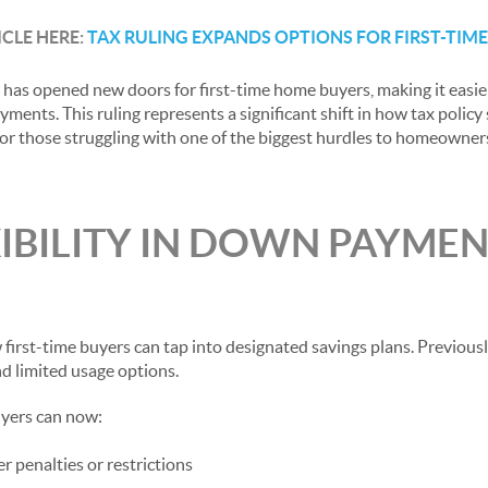
ICLE HERE:
TAX RULING EXPANDS OPTIONS FOR FIRST-TIM
n has opened new doors for first-time home buyers, making it easie
ments. This ruling represents a significant shift in how tax polic
y for those struggling with one of the biggest hurdles to homeowner
IBILITY IN DOWN PAYME
 first-time buyers can tap into designated savings plans. Previous
d limited usage options.
uyers can now:
r penalties or restrictions