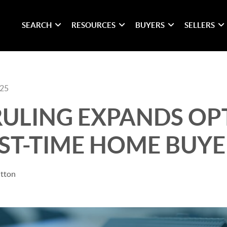
SEARCH
RESOURCES
BUYERS
SELLERS
025
 RULING EXPANDS OP
RST-TIME HOME BUYE
itton