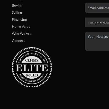
Buying
Selling
Financing
Home Value
Who We Are
Connect