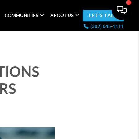
COMMUNITIES
ABOUT US
LET'S TALK
(302) 645-1111
TIONS
RS