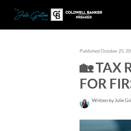
Published October 25, 2
🏡 TAX
FOR FI
Written by Julie Gr