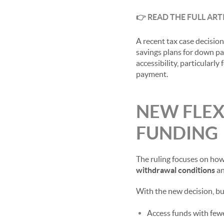
👉
READ THE FULL ART
A recent tax case decisio
savings plans for down pay
accessibility, particularl
payment.
NEW FLEX
FUNDING
The ruling focuses on how
withdrawal conditions
an
With the new decision, b
Access funds with fewe