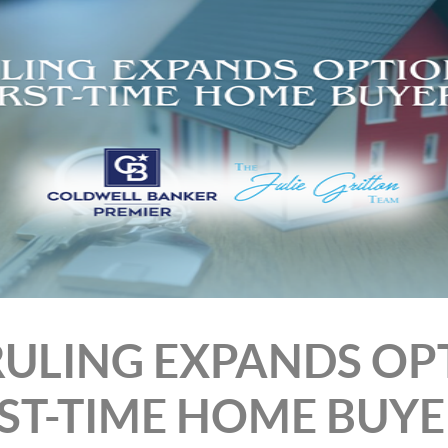
 RULING EXPANDS OP
RST-TIME HOME BUYE