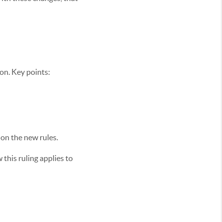
on. Key points:
 on the new rules.
this ruling applies to