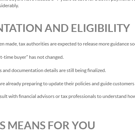
iderably.
TATION AND ELIGIBILITY
en made, tax authorities are expected to release more guidance so
rst-time buyer” has not changed.
s and documentation details are still being finalized.
 are already preparing to update their policies and guide customers
lt with financial advisors or tax professionals to understand how 
S MEANS FOR YOU