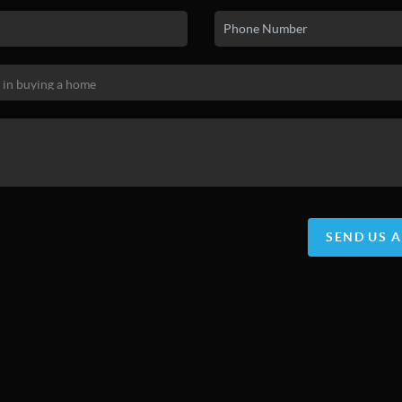
SEND US 