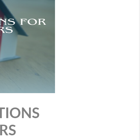
TIONS
RS