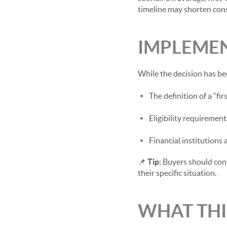
timeline may shorten cons
IMPLEMEN
While the decision has be
The definition of a “fi
Eligibility requirement
Financial institutions
📌
Tip:
Buyers should consu
their specific situation.
WHAT THI