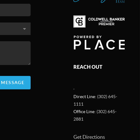
REACH OUT
A MESSAGE
,
Direct Line:
(302) 645-
1111
Office Line:
(302) 645-
2881
Get Directions