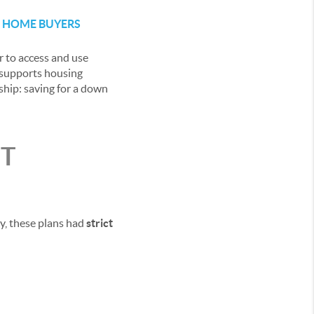
E HOME BUYERS
r to access and use
y supports housing
ship: saving for a down
NT
ly, these plans had
strict