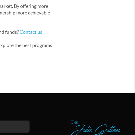
market. By offering more
wnership more achievable
and funds?
Contact us
 explore the best programs