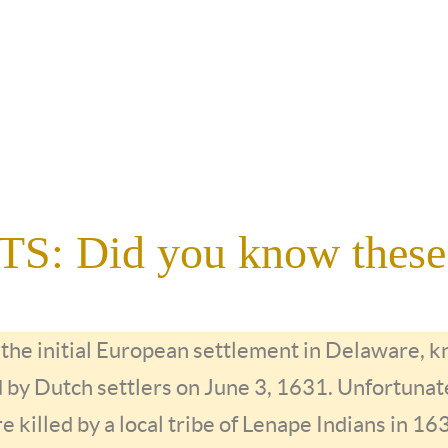
: Did you know these
f the initial European settlement in Delaware,
d by Dutch settlers on June 3, 1631. Unfortunate
re killed by a local tribe of Lenape Indians in 16