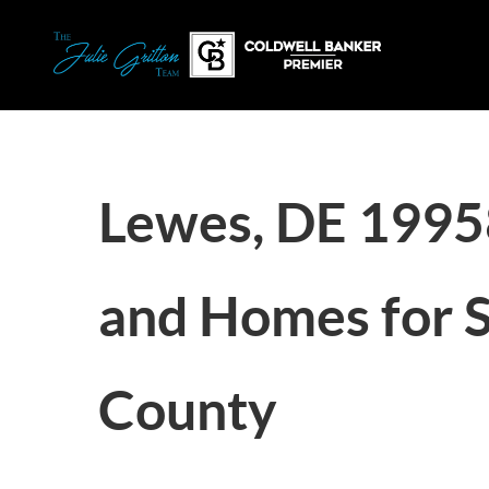
Lewes, DE 1995
and Homes for S
County