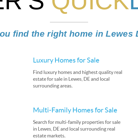
R’S
QUICK
ou find the right home in Lewes
Luxury Homes for Sale
Find luxury homes and highest quality real
estate for sale in Lewes, DE and local
surrounding areas.
Multi-Family Homes for Sale
Search for multi-family properties for sale
in Lewes, DE and local surrounding real
estate markets.