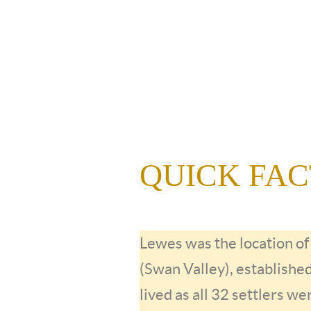
QUICK FACTS
Lewes was the location o
(Swan Valley), establishe
lived as all 32 settlers we