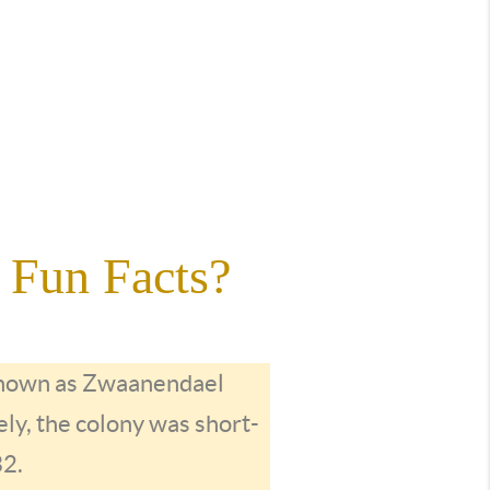
 Fun Facts?
 known as Zwaanendael
ly, the colony was short-
32.