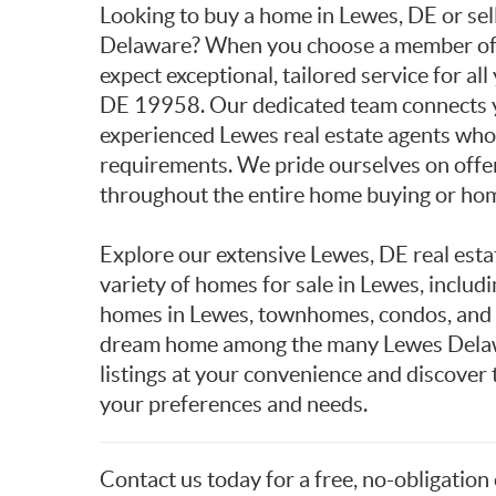
Looking to buy a home in Lewes, DE or sel
Delaware? When you choose a member of t
expect exceptional, tailored service for all
DE 19958. Our dedicated team connects y
experienced Lewes real estate agents who c
requirements. We pride ourselves on offe
throughout the entire home buying or hom
Explore our extensive Lewes, DE real esta
variety of homes for sale in Lewes, includ
homes in Lewes, townhomes, condos, and l
dream home among the many Lewes Delaw
listings at your convenience and discover
your preferences and needs.
Contact us today for a free, no-obligation