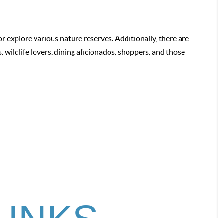
or explore various nature reserves. Additionally, there are
 wildlife lovers, dining aficionados, shoppers, and those