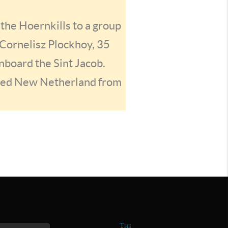
 the Hoernkills to a group
 Cornelisz Plockhoy, 35
nboard the Sint Jacob.
ured New Netherland from