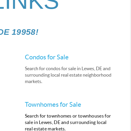
LINKS
 DE 19958!
Condos for Sale
Search for condos for sale in Lewes, DE and
surrounding local real estate neighborhood
markets.
Townhomes for Sale
Search for townhomes or townhouses for
sale in Lewes, DE and surrounding local
real estate markets.