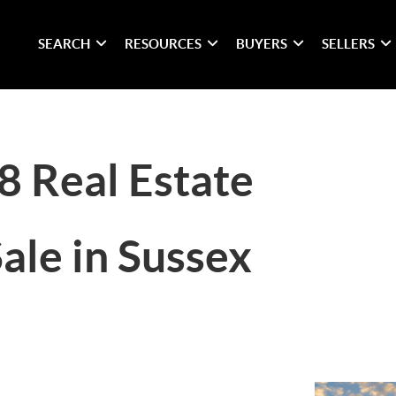
SEARCH
RESOURCES
BUYERS
SELLERS
8 Real Estate
ale in Sussex