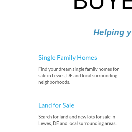
BUYE
Helping y
Single Family Homes
Find your dream single family homes for
sale in Lewes, DE and local surrounding
neighborhoods.
Land for Sale
Search for land and new lots for sale in
Lewes, DE and local surrounding areas.