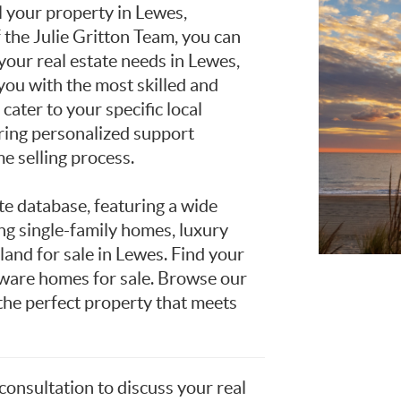
l your property in Lewes,
he Julie Gritton Team, you can
 your real estate needs in Lewes,
ou with the most skilled and
ater to your specific local
ring personalized support
e selling process.
te database, featuring a wide
ing single-family homes, luxury
and for sale in Lewes. Find your
are homes for sale. Browse our
 the perfect property that meets
 consultation to discuss your real