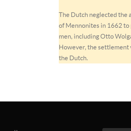
The Dutch neglected the a
of Mennonites in 1662 to 
men, including Otto Wolga
However, the settlement 
the Dutch.