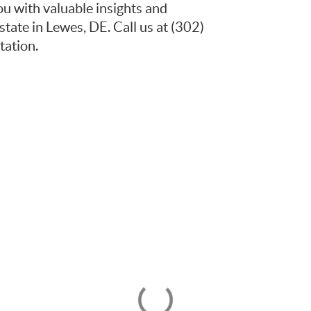
ou with valuable insights and
state in Lewes, DE. Call us at (302)
ation.