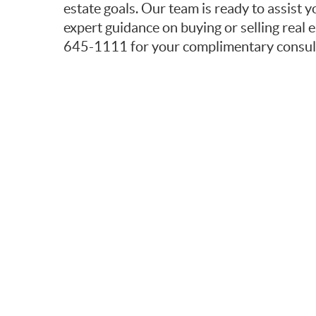
estate goals. Our team is ready to assist y
expert guidance on buying or selling real e
645-1111 for your complimentary consult