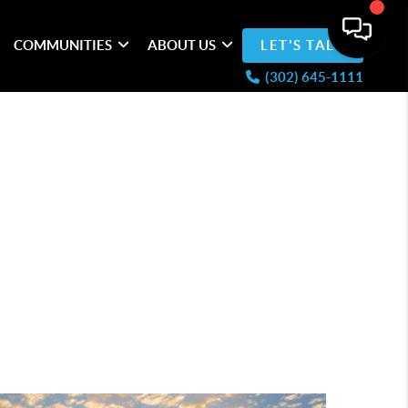
COMMUNITIES
ABOUT US
LET'S TALK
(302) 645-1111