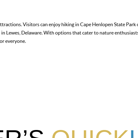
attractions. Visitors can enjoy hiking in Cape Henlopen State Park 
in Lewes, Delaware. With options that cater to nature enthusiasts,
for everyone.