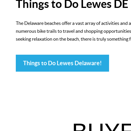
Things to Do Lewes DE
The Delaware beaches offer a vast array of activities and 
numerous bike trails to travel and shopping opportunities 
seeking relaxation on the beach, there is truly something 
Things to Do Lewes Delaware!