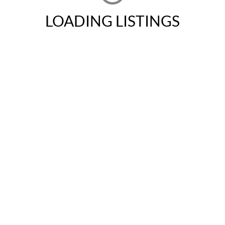
LOADING LISTINGS