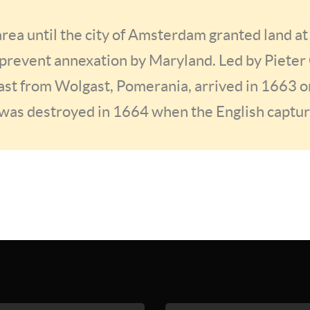
rea until the city of Amsterdam granted land at
prevent annexation by Maryland. Led by Pieter
st from Wolgast, Pomerania, arrived in 1663 o
was destroyed in 1664 when the English capt