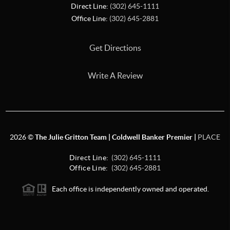
Direct Line:
(302) 645-1111
Office Line:
(302) 645-2881
Get Directions
Write A Review
2026
©
The Julie Gritton Team | Coldwell Banker Premier |
PLACE
Direct Line:
(302) 645-1111
Office Line:
(302) 645-2881
Each office is independently owned and operated.