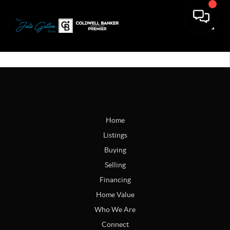
Toggle
Home
Listings
Buying
Selling
Financing
Home Value
Who We Are
Connect