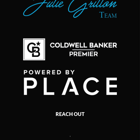
REACH OUT
,