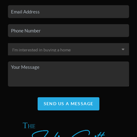
SEND US A MESSAGE