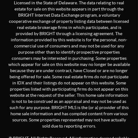
Licensed in the State of Delaware. The data relating to real
estate for sale on this website appears in part through the
BRIGHT Internet Data Exchange program, a voluntary
cooperative exchange of property listing data between licensed
real estate brokerage firms in which participates, and is
provided by BRIGHT through a licensing agreement. The
information provided by this website is for the personal, non-
commercial use of consumers and may not be used for any
purpose other than to identify prospective properties
consumers may be interested in purchasing. Some properties
which appear for sale on this website may no longer be available
because they are under contract, have Closed or are no longer
being offered for sale. Some real estate firms do not participate
in IDX and their listings do not appear on this website. Some
properties listed with participating firms do not appear on this
website at the request of the seller. This home sale information
is not to be construed as an appraisal and may not be used as
such for any purpose. BRIGHT MLS is the (or a) provider of this
home sale information and has compiled content from various
sources. Some properties represented may not have actually
sold due to reporting errors.