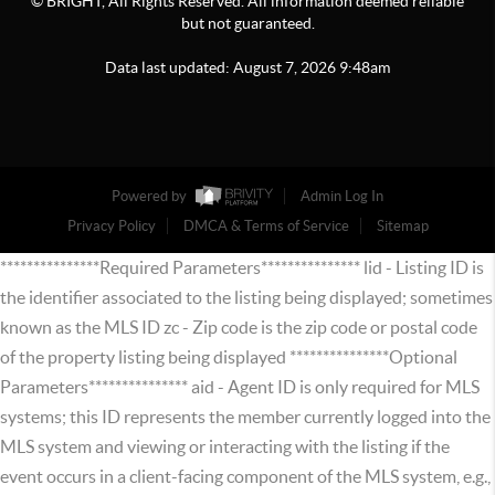
© BRIGHT, All Rights Reserved. All information deemed reliable
but not guaranteed.
Data last updated:
August
7
,
2026
9:48am
Powered by
Admin Log In
Privacy Policy
DMCA & Terms of Service
Sitemap
***************Required Parameters*************** lid - Listing ID is
the identifier associated to the listing being displayed; sometimes
known as the MLS ID zc - Zip code is the zip code or postal code
of the property listing being displayed ***************Optional
Parameters*************** aid - Agent ID is only required for MLS
systems; this ID represents the member currently logged into the
MLS system and viewing or interacting with the listing if the
event occurs in a client-facing component of the MLS system, e.g.,