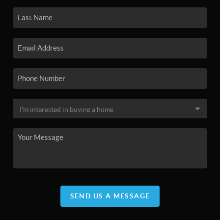
SEND US A MESSAGE