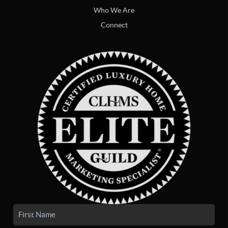
Who We Are
Connect