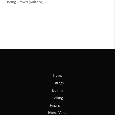
Home
Listings
Buying
Selling
Financing
Home Value