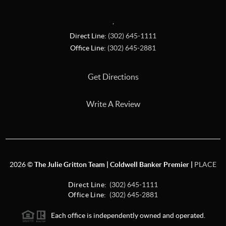
,
Direct Line:
(302) 645-1111
Office Line:
(302) 645-2881
Get Directions
Write A Review
2026
©
The Julie Gritton Team | Coldwell Banker Premier |
PLACE
Direct Line:
(302) 645-1111
Office Line:
(302) 645-2881
Each office is independently owned and operated.