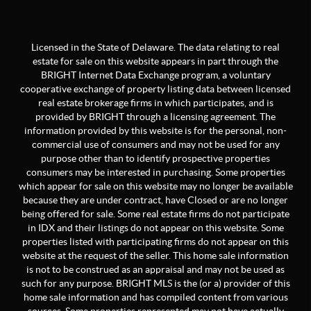
Licensed in the State of Delaware. The data relating to real
estate for sale on this website appears in part through the
BRIGHT Internet Data Exchange program, a voluntary
cooperative exchange of property listing data between licensed
real estate brokerage firms in which participates, and is
provided by BRIGHT through a licensing agreement. The
information provided by this website is for the personal, non-
commercial use of consumers and may not be used for any
purpose other than to identify prospective properties
consumers may be interested in purchasing. Some properties
which appear for sale on this website may no longer be available
because they are under contract, have Closed or are no longer
being offered for sale. Some real estate firms do not participate
in IDX and their listings do not appear on this website. Some
properties listed with participating firms do not appear on this
website at the request of the seller. This home sale information
is not to be construed as an appraisal and may not be used as
such for any purpose. BRIGHT MLS is the (or a) provider of this
home sale information and has compiled content from various