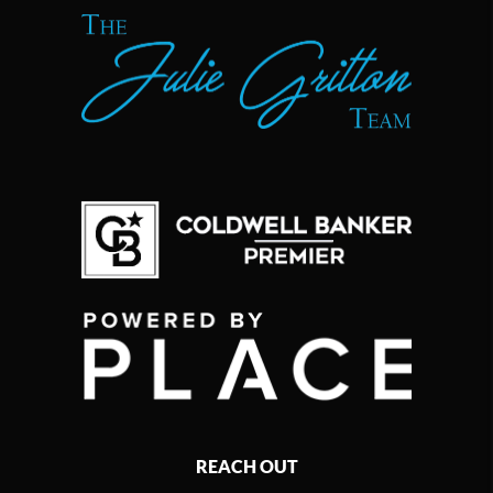
REACH OUT