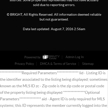
sources. Some properties represented may not have actually
sold due to reporting errors.
© BRIGHT, All Rights Reserved. All information deemed reliable
but not guaranteed.
Data last updated:
August
7
,
2026
2:56am
Powered by
Admin Log In
Privacy Policy
DMCA & Terms of Service
Sitemap
***************Required Parameters*************** lid - Listing ID is
the identifier associated to the listing being displayed; sometimes
known as the MLS ID zc - Zip code is the zip code or postal code
of the property listing being displayed ***************Optional
Parameters*************** aid - Agent ID is only required for MLS
systems; this ID represents the member currently logged into the