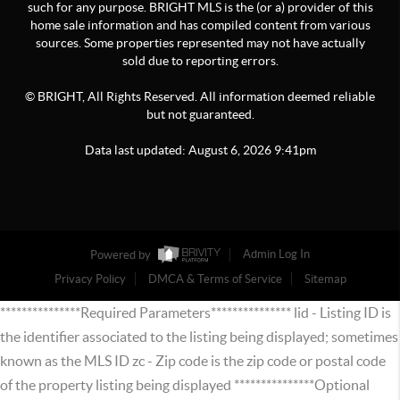
such for any purpose. BRIGHT MLS is the (or a) provider of this
home sale information and has compiled content from various
sources. Some properties represented may not have actually
sold due to reporting errors.
© BRIGHT, All Rights Reserved. All information deemed reliable
but not guaranteed.
Data last updated:
August
6
,
2026
9:41pm
Powered by
Admin Log In
Privacy Policy
DMCA & Terms of Service
Sitemap
***************Required Parameters*************** lid - Listing ID is
the identifier associated to the listing being displayed; sometimes
known as the MLS ID zc - Zip code is the zip code or postal code
of the property listing being displayed ***************Optional