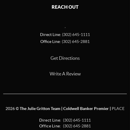
REACH OUT
,
Direct Line:
(302) 645-1111
Office Line:
(302) 645-2881
Get Directions
Write A Review
2026
©
The Julie Gritton Team | Coldwell Banker Premier |
PLACE
Direct Line:
(302) 645-1111
Office Line:
(302) 645-2881