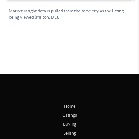
Home
Listings
Buying
Selling