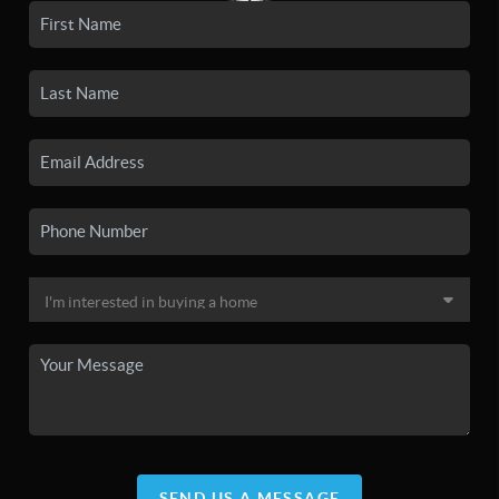
SEND US A MESSAGE