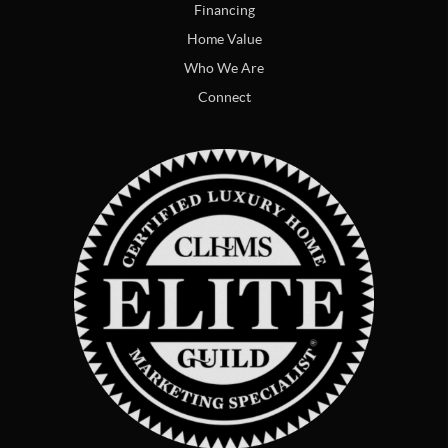
Financing
Home Value
Who We Are
Connect