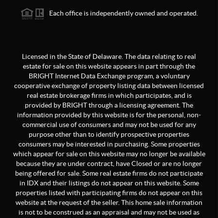
Each office is independently owned and operated.
Licensed in the State of Delaware. The data relating to real
estate for sale on this website appears in part through the
BRIGHT Internet Data Exchange program, a voluntary
cooperative exchange of property listing data between licensed
real estate brokerage firms in which participates, and is
provided by BRIGHT through a licensing agreement. The
information provided by this website is for the personal, non-
commercial use of consumers and may not be used for any
purpose other than to identify prospective properties
consumers may be interested in purchasing. Some properties
which appear for sale on this website may no longer be available
because they are under contract, have Closed or are no longer
being offered for sale. Some real estate firms do not participate
in IDX and their listings do not appear on this website. Some
properties listed with participating firms do not appear on this
website at the request of the seller. This home sale information
is not to be construed as an appraisal and may not be used as