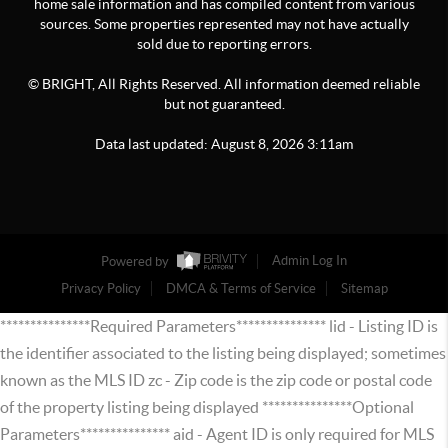
home sale information and has compiled content from various
sources. Some properties represented may not have actually
sold due to reporting errors.
© BRIGHT, All Rights Reserved. All information deemed reliable
but not guaranteed.
Data last updated:
August
8
,
2026
3:11am
Powered by
Admin Log In
Privacy Policy
DMCA & Terms of Service
Sitemap
***************Required Parameters*************** lid - Listing ID is
the identifier associated to the listing being displayed; sometimes
known as the MLS ID zc - Zip code is the zip code or postal code
of the property listing being displayed ***************Optional
Parameters*************** aid - Agent ID is only required for MLS