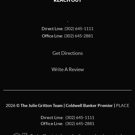
REACH OUT
,
Direct Line:
(302) 645-1111
Office Line:
(302) 645-2881
Get Directions
Write A Review
2026
©
The Julie Gritton Team | Coldwell Banker Premier |
PLACE
Direct Line:
(302) 645-1111
Office Line:
(302) 645-2881