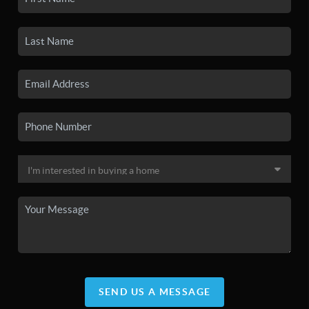
SEND US A MESSAGE