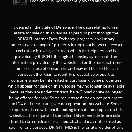
Each office is independently owned and operated.
Licensed in the State of Delaware. The data relating to real
estate for sale on this website appears in part through the
BRIGHT Internet Data Exchange program, a voluntary
cooperative exchange of property listing data between licensed
real estate brokerage firms in which participates, and is
provided by BRIGHT through a licensing agreement. The
information provided by this website is for the personal, non-
commercial use of consumers and may not be used for any
purpose other than to identify prospective properties
consumers may be interested in purchasing. Some properties
which appear for sale on this website may no longer be available
because they are under contract, have Closed or are no longer
being offered for sale. Some real estate firms do not participate
in IDX and their listings do not appear on this website. Some
properties listed with participating firms do not appear on this
website at the request of the seller. This home sale information
is not to be construed as an appraisal and may not be used as
such for any purpose. BRIGHT MLS is the (or a) provider of this