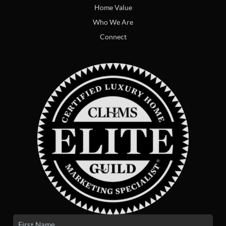
Home Value
Who We Are
Connect