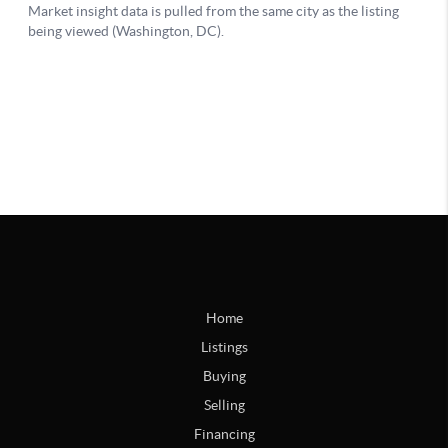
Home
Listings
Buying
Selling
Financing