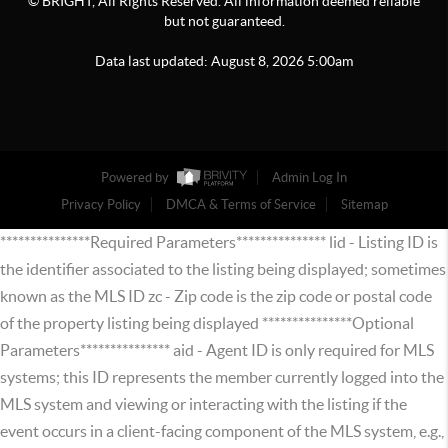
© BRIGHT, All Rights Reserved. All information deemed reliable
but not guaranteed.
Data last updated:
August
8
,
2026
5:00am
Powered by
Admin Log In
Privacy Policy
DMCA & Terms of Service
Sitemap
***************Required Parameters*************** lid - Listing ID is
the identifier associated to the listing being displayed; sometimes
known as the MLS ID zc - Zip code is the zip code or postal code
of the property listing being displayed ***************Optional
Parameters*************** aid - Agent ID is only required for MLS
systems; this ID represents the member currently logged into the
MLS system and viewing or interacting with the listing if the
event occurs in a client-facing component of the MLS system, e.g.,