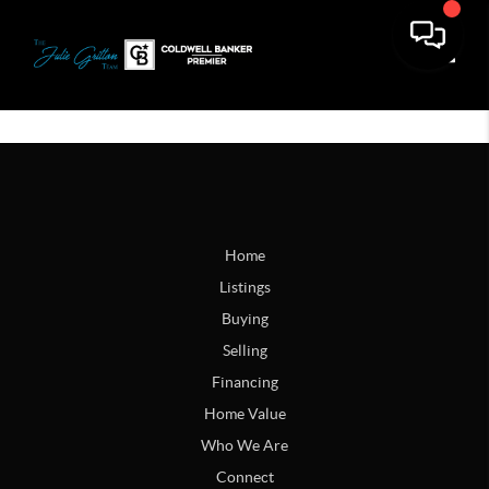
Toggle
Home
Listings
Buying
Selling
Financing
Home Value
Who We Are
Connect