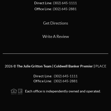
Direct Line:
(302) 645-1111
Office Line:
(302) 645-2881
Get Directions
Write A Review
2026
©
The Julie Gritton Team | Coldwell Banker Premier |
PLACE
Direct Line:
(302) 645-1111
Office Line:
(302) 645-2881
Each office is independently owned and operated.