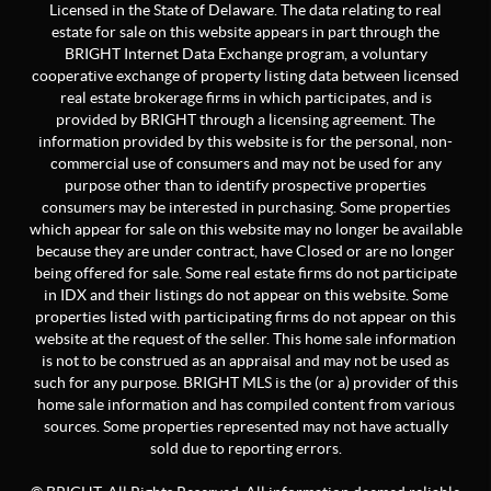
Licensed in the State of Delaware. The data relating to real
estate for sale on this website appears in part through the
BRIGHT Internet Data Exchange program, a voluntary
cooperative exchange of property listing data between licensed
real estate brokerage firms in which participates, and is
provided by BRIGHT through a licensing agreement. The
information provided by this website is for the personal, non-
commercial use of consumers and may not be used for any
purpose other than to identify prospective properties
consumers may be interested in purchasing. Some properties
which appear for sale on this website may no longer be available
because they are under contract, have Closed or are no longer
being offered for sale. Some real estate firms do not participate
in IDX and their listings do not appear on this website. Some
properties listed with participating firms do not appear on this
website at the request of the seller. This home sale information
is not to be construed as an appraisal and may not be used as
such for any purpose. BRIGHT MLS is the (or a) provider of this
home sale information and has compiled content from various
sources. Some properties represented may not have actually
sold due to reporting errors.