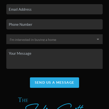
SEND US A MESSAGE