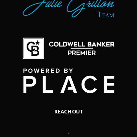
REACH OUT
,