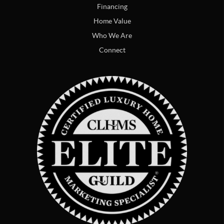
Financing
Home Value
Who We Are
Connect