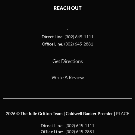
REACH OUT
,
Direct Line:
(302) 645-1111
Office Line:
(302) 645-2881
Get Directions
Write A Review
2026
©
The Julie Gritton Team | Coldwell Banker Premier |
PLACE
Direct Line:
(302) 645-1111
Office Line:
(302) 645-2881