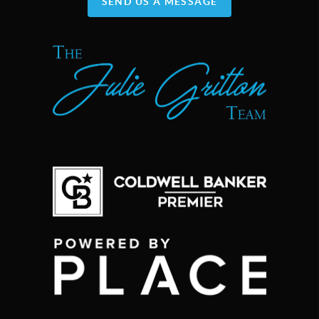
SEND US A MESSAGE