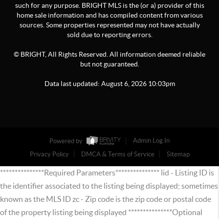
such for any purpose. BRIGHT MLS is the (or a) provider of this
home sale information and has compiled content from various
sources. Some properties represented may not have actually
sold due to reporting errors.
© BRIGHT, All Rights Reserved. All information deemed reliable
but not guaranteed.
Data last updated:
August
6
,
2026
10:03pm
Powered by
Admin Log In
Privacy Policy
DMCA & Terms of Service
Sitemap
***************Required Parameters*************** lid - Listing ID is
the identifier associated to the listing being displayed; sometimes
known as the MLS ID zc - Zip code is the zip code or postal code
of the property listing being displayed ***************Optional