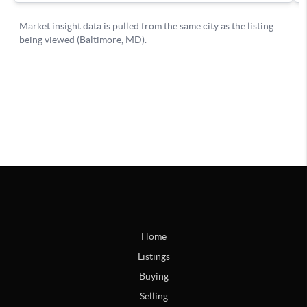
Home
Listings
Buying
Selling