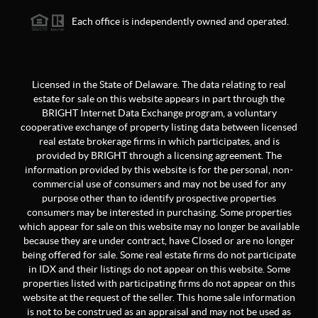
Each office is independently owned and operated.
Licensed in the State of Delaware. The data relating to real
estate for sale on this website appears in part through the
BRIGHT Internet Data Exchange program, a voluntary
cooperative exchange of property listing data between licensed
real estate brokerage firms in which participates, and is
provided by BRIGHT through a licensing agreement. The
information provided by this website is for the personal, non-
commercial use of consumers and may not be used for any
purpose other than to identify prospective properties
consumers may be interested in purchasing. Some properties
which appear for sale on this website may no longer be available
because they are under contract, have Closed or are no longer
being offered for sale. Some real estate firms do not participate
in IDX and their listings do not appear on this website. Some
properties listed with participating firms do not appear on this
website at the request of the seller. This home sale information
is not to be construed as an appraisal and may not be used as