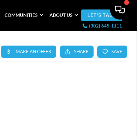
COMMUNITIES
ABOUT US
LET'S TALK
(302) 645-1111