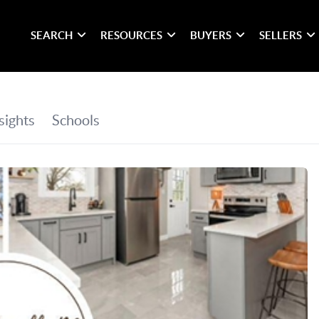
SEARCH
RESOURCES
BUYERS
SELLERS