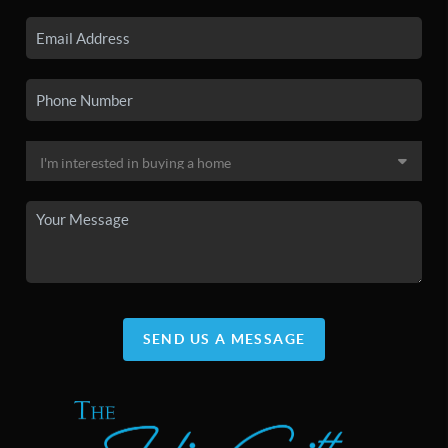
SEND US A MESSAGE