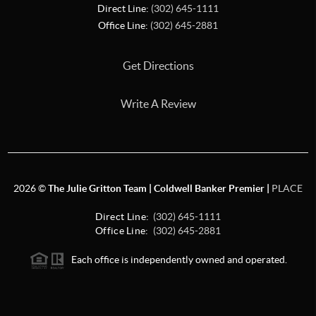
Direct Line:
(302) 645-1111
Office Line:
(302) 645-2881
Get Directions
Write A Review
2026
©
The Julie Gritton Team | Coldwell Banker Premier |
PLACE
Direct Line:
(302) 645-1111
Office Line:
(302) 645-2881
Each office is independently owned and operated.