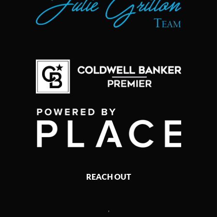
REACH OUT
,