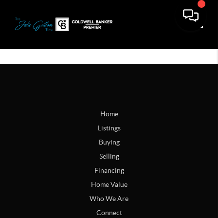
Toggle
Home
Listings
Buying
Selling
Financing
Home Value
Who We Are
Connect