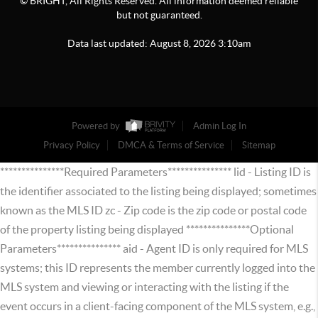
© BRIGHT, All Rights Reserved. All information deemed reliable
but not guaranteed.
Data last updated:
August
8
,
2026
3:10am
Powered by
Admin Log In
Privacy Policy
DMCA & Terms of Service
Sitemap
***************Required Parameters*************** lid - Listing ID is
the identifier associated to the listing being displayed; sometimes
known as the MLS ID zc - Zip code is the zip code or postal code
of the property listing being displayed ***************Optional
Parameters*************** aid - Agent ID is only required for MLS
systems; this ID represents the member currently logged into the
MLS system and viewing or interacting with the listing if the
event occurs in a client-facing component of the MLS system, e.g.,