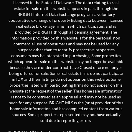
Licensed in the State of Delaware. The data relating to real
estate for sale on this website appears in part through the
BRIGHT Internet Data Exchange program, a voluntary
cooperative exchange of property listing data between licensed
real estate brokerage firms in which participates, and is
provided by BRIGHT through a licensing agreement. The
information provided by this website is for the personal, non-
commercial use of consumers and may not be used for any
purpose other than to identify prospective properties
consumers may be interested in purchasing. Some properties
which appear for sale on this website may no longer be available
because they are under contract, have Closed or are no longer
being offered for sale. Some real estate firms do not participate
in IDX and their listings do not appear on this website. Some
properties listed with participating firms do not appear on this
website at the request of the seller. This home sale information
is not to be construed as an appraisal and may not be used as
such for any purpose. BRIGHT MLS is the (or a) provider of this
home sale information and has compiled content from various
sources. Some properties represented may not have actually
sold due to reporting errors.