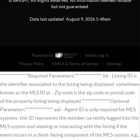
© BRIGHT, All Rights Reserved. All information deemed reliable
but not guaranteed.
Data last updated:
August
9
,
2026
5:48am
Powered by
Admin Log In
Privacy Policy
DMCA & Terms of Service
Sitemap
***************Required Parameters*************** lid - Listing ID is
the identifier associated to the listing being displayed; sometimes
known as the MLS ID zc - Zip code is the zip code or postal code
of the property listing being displayed ***************Optional
Parameters*************** aid - Agent ID is only required for MLS
systems; this ID represents the member currently logged into the
MLS system and viewing or interacting with the listing if the
event occurs in a client-facing component of the MLS system, e.g.,