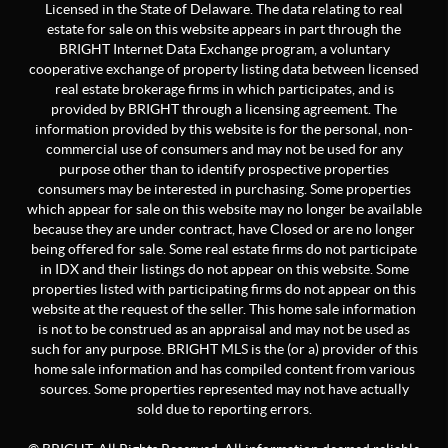
Licensed in the State of Delaware. The data relating to real
estate for sale on this website appears in part through the
BRIGHT Internet Data Exchange program, a voluntary
cooperative exchange of property listing data between licensed
real estate brokerage firms in which participates, and is
provided by BRIGHT through a licensing agreement. The
information provided by this website is for the personal, non-
commercial use of consumers and may not be used for any
purpose other than to identify prospective properties
consumers may be interested in purchasing. Some properties
which appear for sale on this website may no longer be available
because they are under contract, have Closed or are no longer
being offered for sale. Some real estate firms do not participate
in IDX and their listings do not appear on this website. Some
properties listed with participating firms do not appear on this
website at the request of the seller. This home sale information
is not to be construed as an appraisal and may not be used as
such for any purpose. BRIGHT MLS is the (or a) provider of this
home sale information and has compiled content from various
sources. Some properties represented may not have actually
sold due to reporting errors.