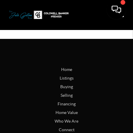
Toggle
Home
Listings
Buying
Selling
Financing
Home Value
Who We Are
Connect