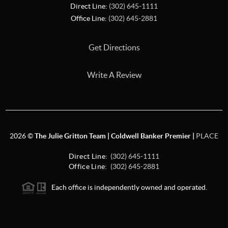
Direct Line:
(302) 645-1111
Office Line:
(302) 645-2881
Get Directions
Write A Review
2026
©
The Julie Gritton Team | Coldwell Banker Premier |
PLACE
Direct Line:
(302) 645-1111
Office Line:
(302) 645-2881
Each office is independently owned and operated.