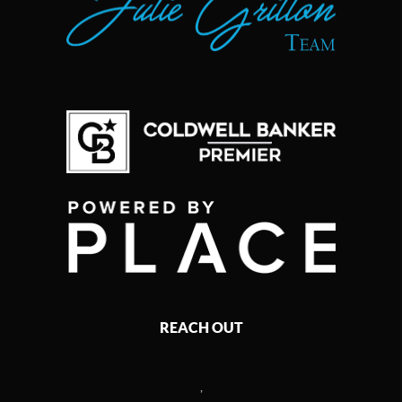
REACH OUT
,