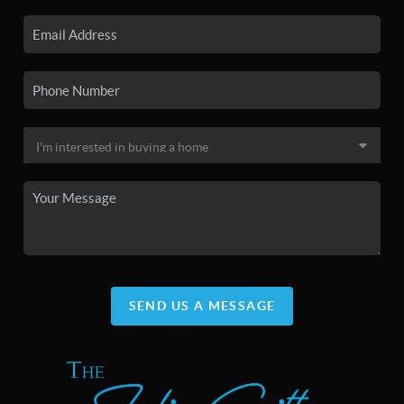
SEND US A MESSAGE