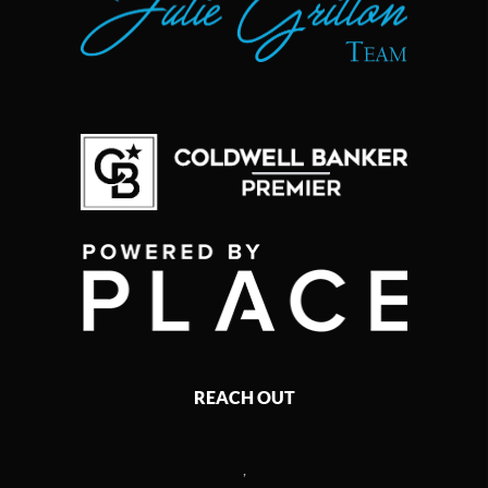
REACH OUT
,