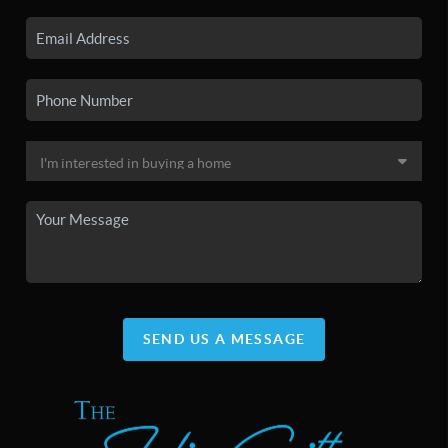
SEND US A MESSAGE