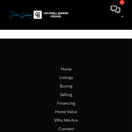
Toggle
Home
Listings
Buying
Selling
Financing
Home Value
Who We Are
Connect