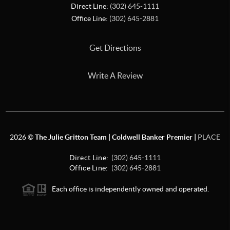
Direct Line:
(302) 645-1111
Office Line:
(302) 645-2881
Get Directions
Write A Review
2026
©
The Julie Gritton Team | Coldwell Banker Premier |
PLACE
Direct Line:
(302) 645-1111
Office Line:
(302) 645-2881
Each office is independently owned and operated.