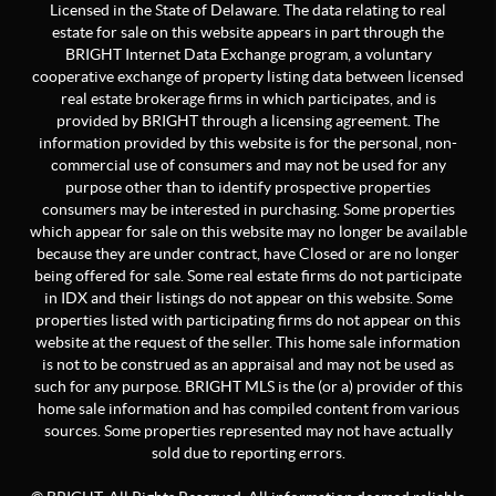
Licensed in the State of Delaware. The data relating to real
estate for sale on this website appears in part through the
BRIGHT Internet Data Exchange program, a voluntary
cooperative exchange of property listing data between licensed
real estate brokerage firms in which participates, and is
provided by BRIGHT through a licensing agreement. The
information provided by this website is for the personal, non-
commercial use of consumers and may not be used for any
purpose other than to identify prospective properties
consumers may be interested in purchasing. Some properties
which appear for sale on this website may no longer be available
because they are under contract, have Closed or are no longer
being offered for sale. Some real estate firms do not participate
in IDX and their listings do not appear on this website. Some
properties listed with participating firms do not appear on this
website at the request of the seller. This home sale information
is not to be construed as an appraisal and may not be used as
such for any purpose. BRIGHT MLS is the (or a) provider of this
home sale information and has compiled content from various
sources. Some properties represented may not have actually
sold due to reporting errors.