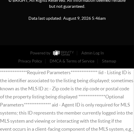
© BRIGHT, All Rights Reserved. All information deemed reliable
but not guaranteed.
Data last updated:
August
9
,
2026
5:46am
Powered by
Admin Log In
Privacy Policy
DMCA & Terms of Service
Sitemap
***************Required Parameters*************** lid - Listing ID is
the identifier associated to the listing being displayed; sometimes
known as the MLS ID zc - Zip code is the zip code or postal code
of the property listing being displayed ***************Optional
Parameters*************** aid - Agent ID is only required for MLS
systems; this ID represents the member currently logged into the
MLS system and viewing or interacting with the listing if the
event occurs in a client-facing component of the MLS system, e.g.,