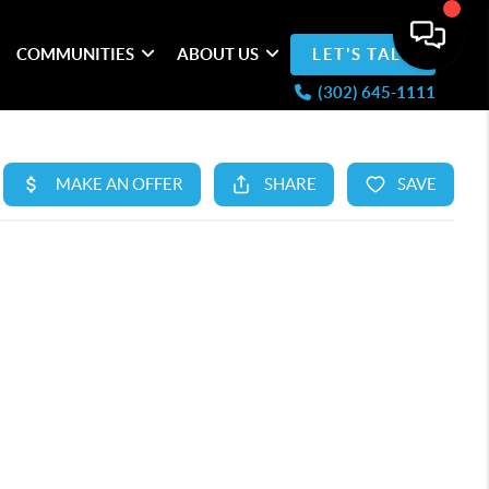
COMMUNITIES
ABOUT US
LET'S TALK
(302) 645-1111