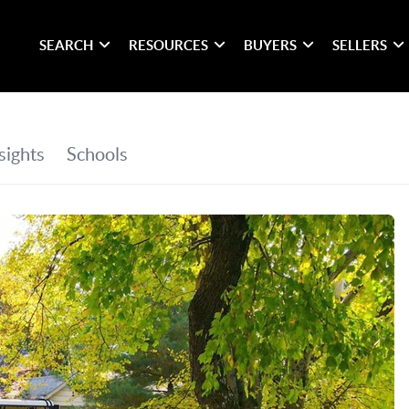
SEARCH
RESOURCES
BUYERS
SELLERS