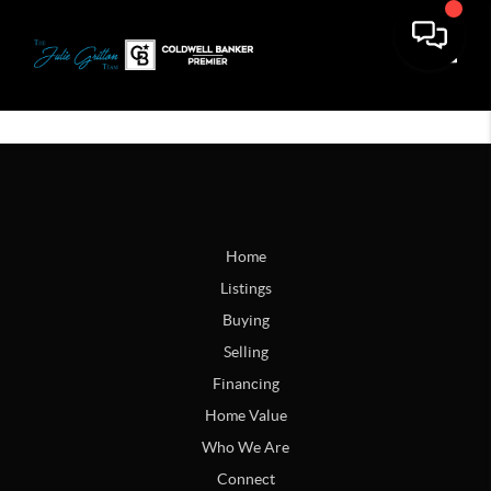
Toggle
Home
Listings
Buying
Selling
Financing
Home Value
Who We Are
Connect