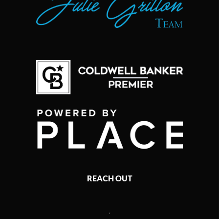
REACH OUT
,