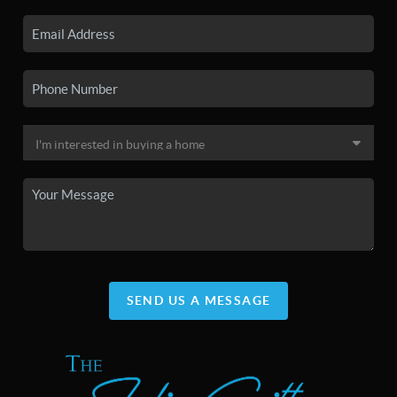
SEND US A MESSAGE