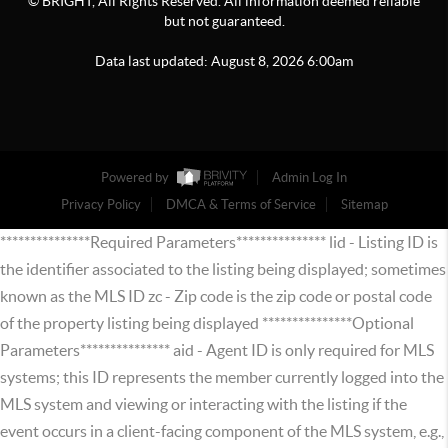
© BRIGHT, All Rights Reserved. All information deemed reliable
but not guaranteed.
Data last updated:
August
8
,
2026
6:00am
Powered by
Admin Log In
Privacy Policy
DMCA & Terms of Service
Sitemap
***************Required Parameters*************** lid - Listing ID is
the identifier associated to the listing being displayed; sometimes
known as the MLS ID zc - Zip code is the zip code or postal code
of the property listing being displayed ***************Optional
Parameters*************** aid - Agent ID is only required for MLS
systems; this ID represents the member currently logged into the
MLS system and viewing or interacting with the listing if the
event occurs in a client-facing component of the MLS system, e.g.,