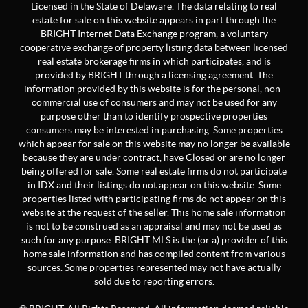
Licensed in the State of Delaware. The data relating to real
estate for sale on this website appears in part through the
BRIGHT Internet Data Exchange program, a voluntary
cooperative exchange of property listing data between licensed
real estate brokerage firms in which participates, and is
provided by BRIGHT through a licensing agreement. The
information provided by this website is for the personal, non-
commercial use of consumers and may not be used for any
purpose other than to identify prospective properties
consumers may be interested in purchasing. Some properties
which appear for sale on this website may no longer be available
because they are under contract, have Closed or are no longer
being offered for sale. Some real estate firms do not participate
in IDX and their listings do not appear on this website. Some
properties listed with participating firms do not appear on this
website at the request of the seller. This home sale information
is not to be construed as an appraisal and may not be used as
such for any purpose. BRIGHT MLS is the (or a) provider of this
home sale information and has compiled content from various
sources. Some properties represented may not have actually
sold due to reporting errors.