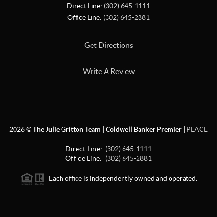
Direct Line:
(302) 645-1111
Office Line:
(302) 645-2881
Get Directions
Write A Review
2026
©
The Julie Gritton Team | Coldwell Banker Premier |
PLACE
Direct Line:
(302) 645-1111
Office Line:
(302) 645-2881
Each office is independently owned and operated.