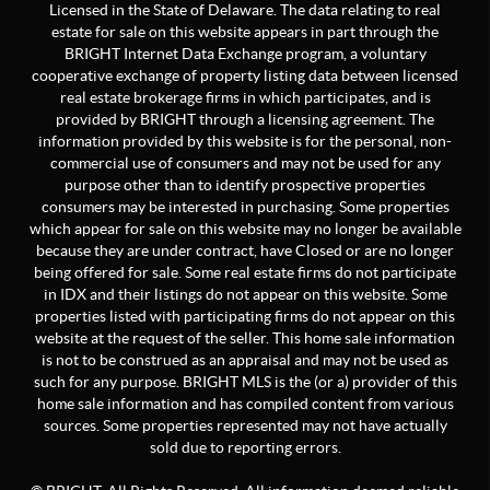
Licensed in the State of Delaware. The data relating to real
estate for sale on this website appears in part through the
BRIGHT Internet Data Exchange program, a voluntary
cooperative exchange of property listing data between licensed
real estate brokerage firms in which participates, and is
provided by BRIGHT through a licensing agreement. The
information provided by this website is for the personal, non-
commercial use of consumers and may not be used for any
purpose other than to identify prospective properties
consumers may be interested in purchasing. Some properties
which appear for sale on this website may no longer be available
because they are under contract, have Closed or are no longer
being offered for sale. Some real estate firms do not participate
in IDX and their listings do not appear on this website. Some
properties listed with participating firms do not appear on this
website at the request of the seller. This home sale information
is not to be construed as an appraisal and may not be used as
such for any purpose. BRIGHT MLS is the (or a) provider of this
home sale information and has compiled content from various
sources. Some properties represented may not have actually
sold due to reporting errors.