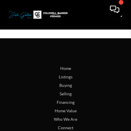
Toggle
Home
Listings
Buying
Selling
Financing
Home Value
Who We Are
Connect