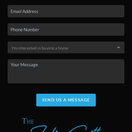
SEND US A MESSAGE