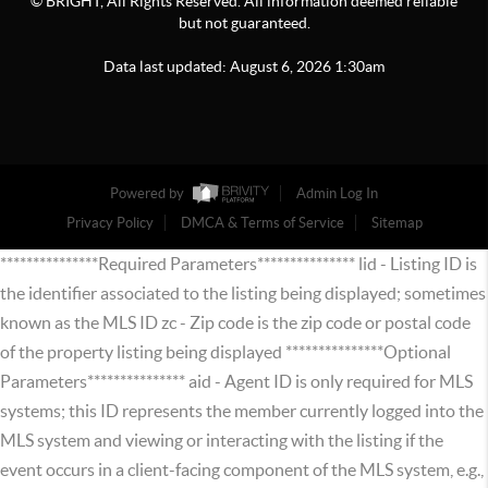
© BRIGHT, All Rights Reserved. All information deemed reliable
but not guaranteed.
Data last updated:
August
6
,
2026
1:30am
Powered by
Admin Log In
Privacy Policy
DMCA & Terms of Service
Sitemap
***************Required Parameters*************** lid - Listing ID is
the identifier associated to the listing being displayed; sometimes
known as the MLS ID zc - Zip code is the zip code or postal code
of the property listing being displayed ***************Optional
Parameters*************** aid - Agent ID is only required for MLS
systems; this ID represents the member currently logged into the
MLS system and viewing or interacting with the listing if the
event occurs in a client-facing component of the MLS system, e.g.,