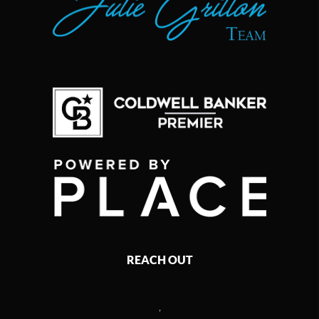
REACH OUT
,