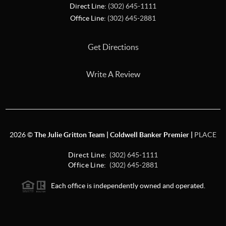
Direct Line:
(302) 645-1111
Office Line:
(302) 645-2881
Get Directions
Write A Review
2026
©
The Julie Gritton Team | Coldwell Banker Premier |
PLACE
Direct Line:
(302) 645-1111
Office Line:
(302) 645-2881
Each office is independently owned and operated.