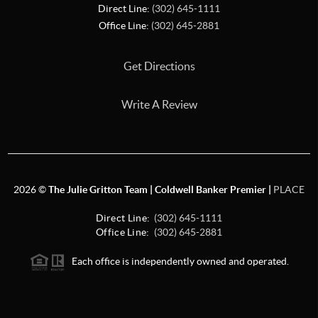
Direct Line:
(302) 645-1111
Office Line:
(302) 645-2881
Get Directions
Write A Review
2026
©
The Julie Gritton Team | Coldwell Banker Premier |
PLACE
Direct Line:
(302) 645-1111
Office Line:
(302) 645-2881
Each office is independently owned and operated.