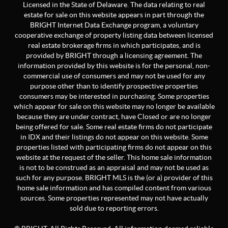
Licensed in the State of Delaware. The data relating to real
estate for sale on this website appears in part through the
BRIGHT Internet Data Exchange program, a voluntary
cooperative exchange of property listing data between licensed
real estate brokerage firms in which participates, and is
provided by BRIGHT through a licensing agreement. The
information provided by this website is for the personal, non-
commercial use of consumers and may not be used for any
purpose other than to identify prospective properties
consumers may be interested in purchasing. Some properties
which appear for sale on this website may no longer be available
because they are under contract, have Closed or are no longer
being offered for sale. Some real estate firms do not participate
in IDX and their listings do not appear on this website. Some
properties listed with participating firms do not appear on this
website at the request of the seller. This home sale information
is not to be construed as an appraisal and may not be used as
such for any purpose. BRIGHT MLS is the (or a) provider of this
home sale information and has compiled content from various
sources. Some properties represented may not have actually
sold due to reporting errors.