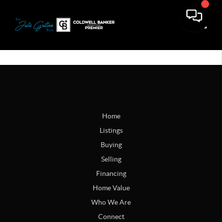
Toggle
Home
Listings
Buying
Selling
Financing
Home Value
Who We Are
Connect