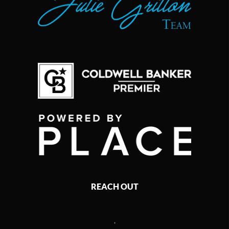
REACH OUT
,