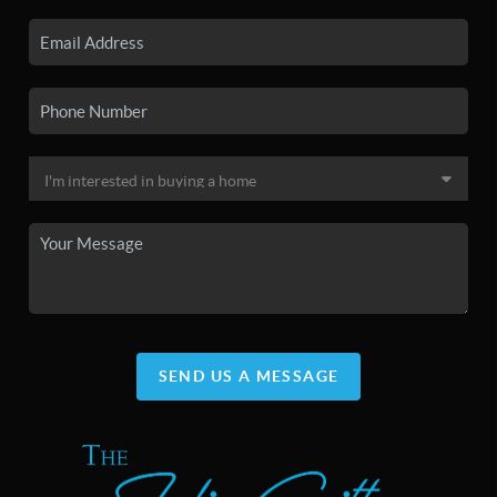
SEND US A MESSAGE