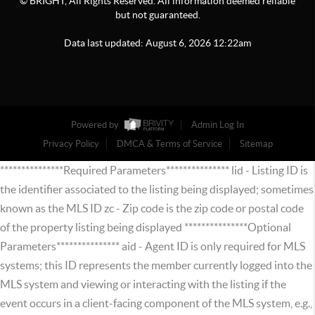
© BRIGHT, All Rights Reserved. All information deemed reliable
but not guaranteed.
Data last updated:
August
6
,
2026
12:22am
Powered by
Admin Log In
Privacy Policy
DMCA & Terms of Service
Sitemap
***************Required Parameters*************** lid - Listing ID is
the identifier associated to the listing being displayed; sometimes
known as the MLS ID zc - Zip code is the zip code or postal code
of the property listing being displayed ***************Optional
Parameters*************** aid - Agent ID is only required for MLS
systems; this ID represents the member currently logged into the
MLS system and viewing or interacting with the listing if the
event occurs in a client-facing component of the MLS system, e.g.,