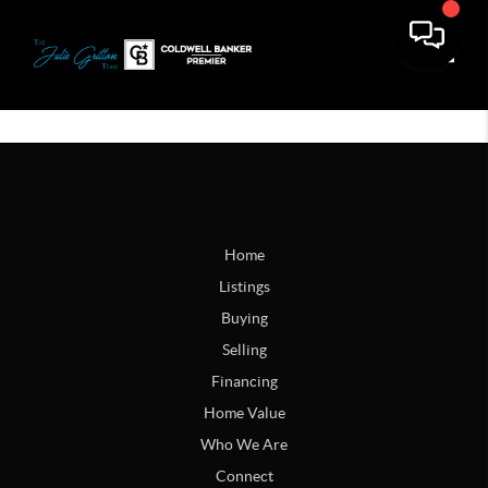
Toggle
Home
Listings
Buying
Selling
Financing
Home Value
Who We Are
Connect