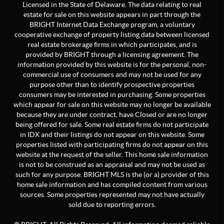
Licensed in the State of Delaware. The data relating to real
estate for sale on this website appears in part through the
BRIGHT Internet Data Exchange program, a voluntary
cooperative exchange of property listing data between licensed
real estate brokerage firms in which participates, and is
provided by BRIGHT through a licensing agreement. The
information provided by this website is for the personal, non-
commercial use of consumers and may not be used for any
purpose other than to identify prospective properties
consumers may be interested in purchasing. Some properties
which appear for sale on this website may no longer be available
because they are under contract, have Closed or are no longer
being offered for sale. Some real estate firms do not participate
in IDX and their listings do not appear on this website. Some
properties listed with participating firms do not appear on this
website at the request of the seller. This home sale information
is not to be construed as an appraisal and may not be used as
such for any purpose. BRIGHT MLS is the (or a) provider of this
home sale information and has compiled content from various
sources. Some properties represented may not have actually
sold due to reporting errors.