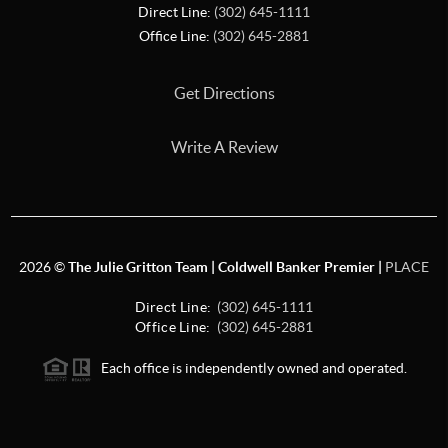
Direct Line:
(302) 645-1111
Office Line:
(302) 645-2881
Get Directions
Write A Review
2026
©
The Julie Gritton Team | Coldwell Banker Premier |
PLACE
Direct Line:
(302) 645-1111
Office Line:
(302) 645-2881
Each office is independently owned and operated.