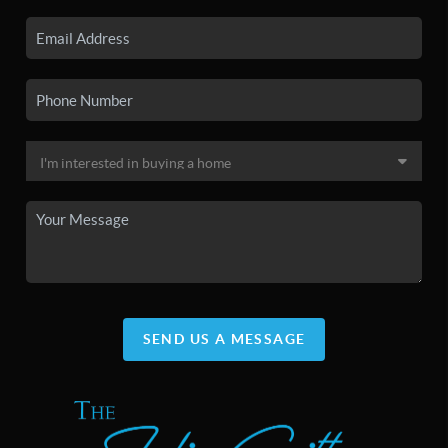
SEND US A MESSAGE