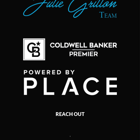
REACH OUT
,