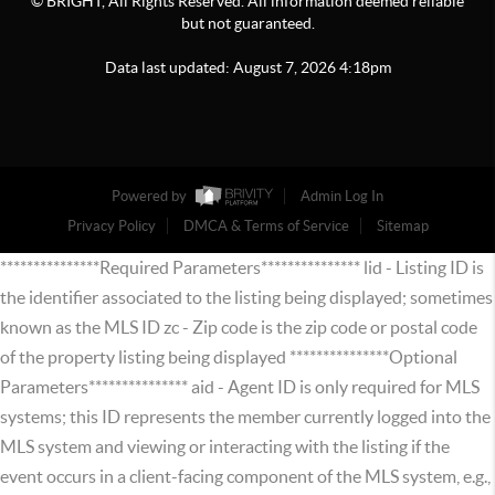
© BRIGHT, All Rights Reserved. All information deemed reliable
but not guaranteed.
Data last updated:
August
7
,
2026
4:18pm
Powered by
Admin Log In
Privacy Policy
DMCA & Terms of Service
Sitemap
***************Required Parameters*************** lid - Listing ID is
the identifier associated to the listing being displayed; sometimes
known as the MLS ID zc - Zip code is the zip code or postal code
of the property listing being displayed ***************Optional
Parameters*************** aid - Agent ID is only required for MLS
systems; this ID represents the member currently logged into the
MLS system and viewing or interacting with the listing if the
event occurs in a client-facing component of the MLS system, e.g.,