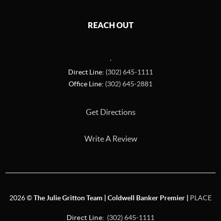
REACH OUT
,
Direct Line:
(302) 645-1111
Office Line:
(302) 645-2881
Get Directions
Write A Review
2026
©
The Julie Gritton Team | Coldwell Banker Premier |
PLACE
Direct Line:
(302) 645-1111