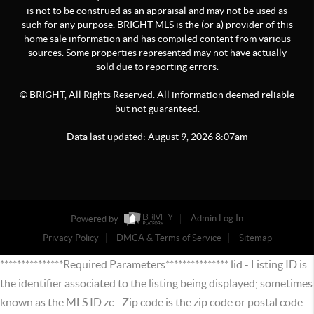
is not to be construed as an appraisal and may not be used as
such for any purpose. BRIGHT MLS is the (or a) provider of this
home sale information and has compiled content from various
sources. Some properties represented may not have actually
sold due to reporting errors.
© BRIGHT, All Rights Reserved. All information deemed reliable
but not guaranteed.
Data last updated:
August
9
,
2026
8:07am
Powered by
Admin Log In
Privacy Policy
DMCA & Terms of Service
Sitemap
***************Required Parameters*************** lid - Listing ID is
the identifier associated to the listing being displayed; sometimes
known as the MLS ID zc - Zip code is the zip code or postal code