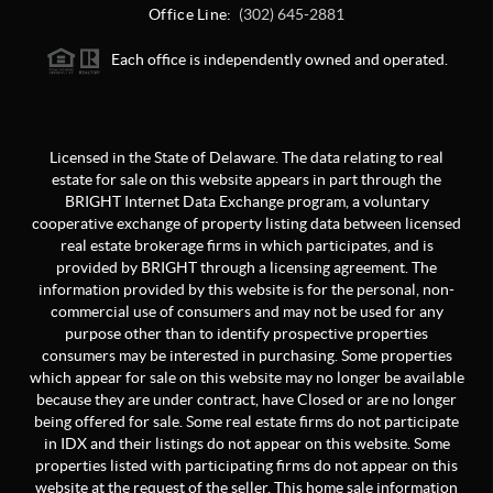
Office Line:
(302) 645-2881
Each office is independently owned and operated.
Licensed in the State of Delaware. The data relating to real
estate for sale on this website appears in part through the
BRIGHT Internet Data Exchange program, a voluntary
cooperative exchange of property listing data between licensed
real estate brokerage firms in which participates, and is
provided by BRIGHT through a licensing agreement. The
information provided by this website is for the personal, non-
commercial use of consumers and may not be used for any
purpose other than to identify prospective properties
consumers may be interested in purchasing. Some properties
which appear for sale on this website may no longer be available
because they are under contract, have Closed or are no longer
being offered for sale. Some real estate firms do not participate
in IDX and their listings do not appear on this website. Some
properties listed with participating firms do not appear on this
website at the request of the seller. This home sale information