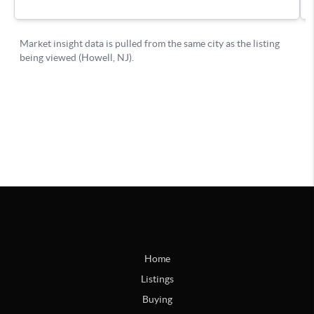
Home
Listings
Buying