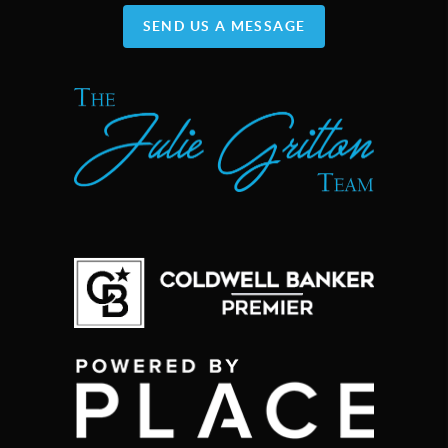
SEND US A MESSAGE