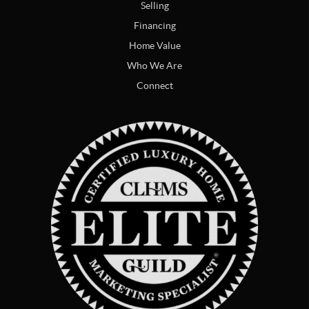
Selling
Financing
Home Value
Who We Are
Connect