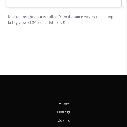
Home
Listings
Buying