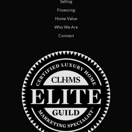
Selling
Financing
Home Value
Who We Are
Connect