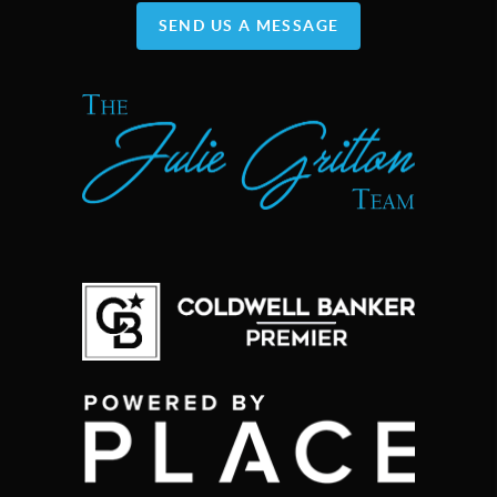
SEND US A MESSAGE