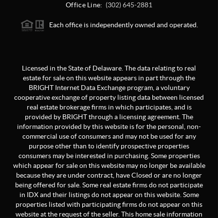
Office Line:
(302) 645-2881
Each office is independently owned and operated.
Licensed in the State of Delaware. The data relating to real
estate for sale on this website appears in part through the
BRIGHT Internet Data Exchange program, a voluntary
cooperative exchange of property listing data between licensed
real estate brokerage firms in which participates, and is
provided by BRIGHT through a licensing agreement. The
information provided by this website is for the personal, non-
commercial use of consumers and may not be used for any
purpose other than to identify prospective properties
consumers may be interested in purchasing. Some properties
which appear for sale on this website may no longer be available
because they are under contract, have Closed or are no longer
being offered for sale. Some real estate firms do not participate
in IDX and their listings do not appear on this website. Some
properties listed with participating firms do not appear on this
website at the request of the seller. This home sale information