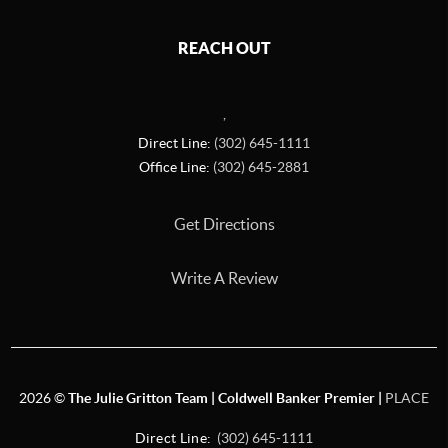
REACH OUT
,
Direct Line:
(302) 645-1111
Office Line:
(302) 645-2881
Get Directions
Write A Review
2026
©
The Julie Gritton Team | Coldwell Banker Premier |
PLACE
Direct Line:
(302) 645-1111