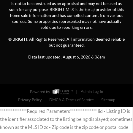
is not to be construed as an appraisal and may not be used as
such for any purpose. BRIGHT MLS is the (or a) provider of this
home sale information and has compiled content from various
sources. Some properties represented may not have actually
sold due to reporting errors.
© BRIGHT, All Rights Reserved. All information deemed reliable
but not guaranteed.
Data last updated:
August
6
,
2026
6:06am
Powered by
Admin Log In
Privacy Policy
DMCA & Terms of Service
Sitemap
***************Required Parameters*************** lid - Listing ID is
the identifier associated to the listing being displayed; sometimes
known as the MLS ID zc - Zip code is the zip code or postal code