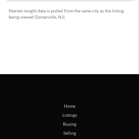
Home
Listings
Buying
Selling