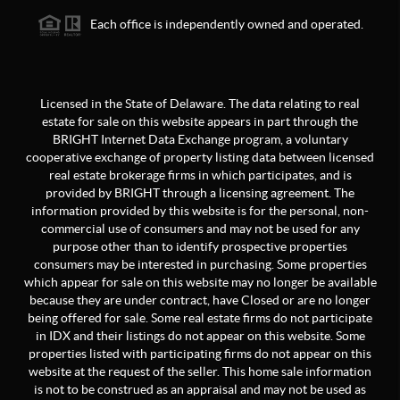
Each office is independently owned and operated.
Licensed in the State of Delaware. The data relating to real
estate for sale on this website appears in part through the
BRIGHT Internet Data Exchange program, a voluntary
cooperative exchange of property listing data between licensed
real estate brokerage firms in which participates, and is
provided by BRIGHT through a licensing agreement. The
information provided by this website is for the personal, non-
commercial use of consumers and may not be used for any
purpose other than to identify prospective properties
consumers may be interested in purchasing. Some properties
which appear for sale on this website may no longer be available
because they are under contract, have Closed or are no longer
being offered for sale. Some real estate firms do not participate
in IDX and their listings do not appear on this website. Some
properties listed with participating firms do not appear on this
website at the request of the seller. This home sale information
is not to be construed as an appraisal and may not be used as