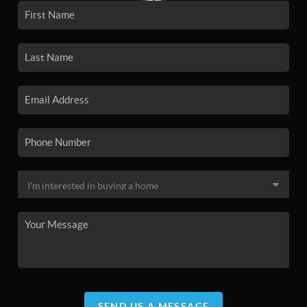
SEND US A MESSAGE