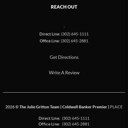
REACH OUT
,
Direct Line:
(302) 645-1111
Office Line:
(302) 645-2881
Get Directions
Write A Review
2026
©
The Julie Gritton Team | Coldwell Banker Premier |
PLACE
Direct Line:
(302) 645-1111
Office Line:
(302) 645-2881