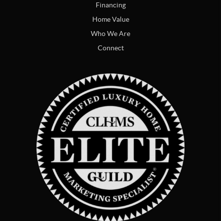
Financing
Home Value
Who We Are
Connect