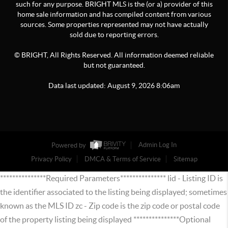
such for any purpose. BRIGHT MLS is the (or a) provider of this
home sale information and has compiled content from various
sources. Some properties represented may not have actually
sold due to reporting errors.
© BRIGHT, All Rights Reserved. All information deemed reliable
but not guaranteed.
Data last updated:
August
9
,
2026
8:06am
Powered by
Admin Log In
Privacy Policy
DMCA & Terms of Service
Sitemap
***************Required Parameters*************** lid - Listing ID is
the identifier associated to the listing being displayed; sometimes
known as the MLS ID zc - Zip code is the zip code or postal code
of the property listing being displayed ***************Optional