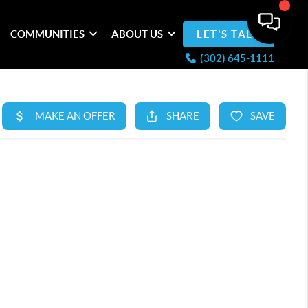
COMMUNITIES
ABOUT US
LET'S TALK
(302) 645-1111