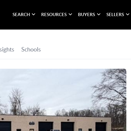
SEARCH
RESOURCES
BUYERS
SELLERS