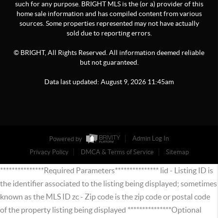
such for any purpose. BRIGHT MLS is the (or a) provider of this
home sale information and has compiled content from various
sources. Some properties represented may not have actually
sold due to reporting errors.
© BRIGHT, All Rights Reserved. All information deemed reliable
but not guaranteed.
Data last updated:
August
9
,
2026
11:45am
Powered by
Admin Log In
Privacy Policy
DMCA & Terms of Service
Sitemap
***************Required Parameters*************** lid - Listing ID is
the identifier associated to the listing being displayed; sometimes
known as the MLS ID zc - Zip code is the zip code or postal code
of the property listing being displayed ***************Optional