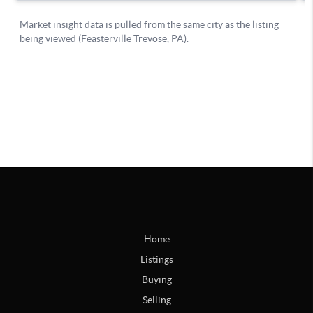
Home
Listings
Buying
Selling