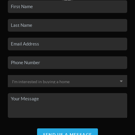
SEND US A MESSAGE