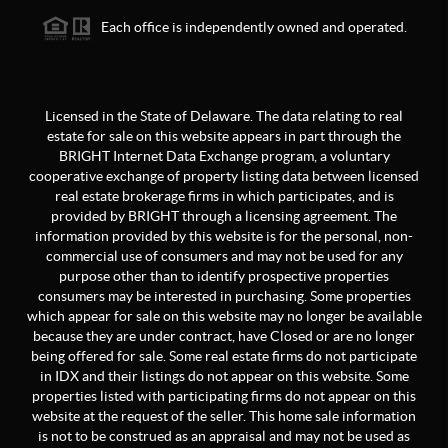
Each office is independently owned and operated.
Licensed in the State of Delaware. The data relating to real
estate for sale on this website appears in part through the
BRIGHT Internet Data Exchange program, a voluntary
cooperative exchange of property listing data between licensed
real estate brokerage firms in which participates, and is
provided by BRIGHT through a licensing agreement. The
information provided by this website is for the personal, non-
commercial use of consumers and may not be used for any
purpose other than to identify prospective properties
consumers may be interested in purchasing. Some properties
which appear for sale on this website may no longer be available
because they are under contract, have Closed or are no longer
being offered for sale. Some real estate firms do not participate
in IDX and their listings do not appear on this website. Some
properties listed with participating firms do not appear on this
website at the request of the seller. This home sale information
is not to be construed as an appraisal and may not be used as