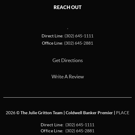
REACH OUT
,
Direct Line:
(302) 645-1111
Office Line:
(302) 645-2881
Get Directions
Write A Review
2026
©
The Julie Gritton Team | Coldwell Banker Premier |
PLACE
Direct Line:
(302) 645-1111
Office Line:
(302) 645-2881