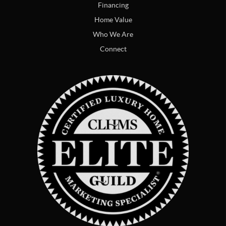
Financing
Home Value
Who We Are
Connect