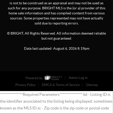
is not to be construed as an appraisal and may not be used as
such for any purpose. BRIGHT MLS is the (or a) provider of this
home sale information and has compiled content from various
sources. Some properties represented may not have actually
sold due to reporting errors.
© BRIGHT, All Rights Reserved. All information deemed reliable
but not guaranteed.
Data last updated:
August
6
,
2026
8:19pm
Powered by
Admin Log In
Privacy Policy
DMCA & Terms of Service
Sitemap
***************Required Parameters*************** lid - Listing ID is
the identifier associated to the listing being displayed; sometimes
known as the MLS ID zc - Zip code is the zip code or postal code