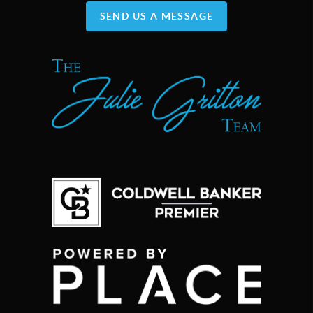
SEND US A MESSAGE