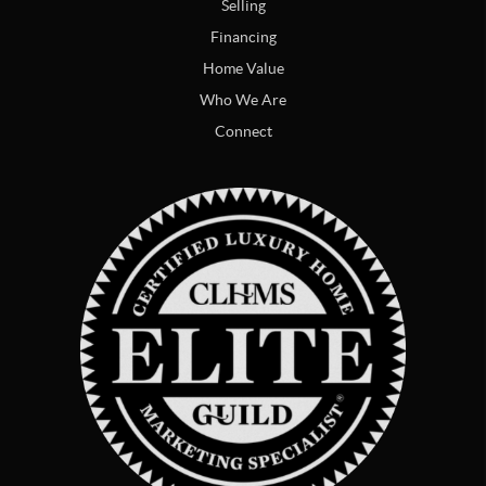
Selling
Financing
Home Value
Who We Are
Connect