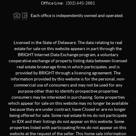
Office Line:
(302) 645-2881
Each office is independently owned and operated.
Licensed in the State of Delaware. The data relating to real
estate for sale on this website appears in part through the
BRIGHT Internet Data Exchange program, a voluntary
cooperative exchange of property listing data between licensed
real estate brokerage firms in which participates, and is
provided by BRIGHT through a licensing agreement. The
information provided by this website is for the personal, non-
commercial use of consumers and may not be used for any
purpose other than to identify prospective properties
consumers may be interested in purchasing. Some properties
which appear for sale on this website may no longer be available
because they are under contract, have Closed or are no longer
being offered for sale. Some real estate firms do not participate
in IDX and their listings do not appear on this website. Some
properties listed with participating firms do not appear on this
website at the request of the seller. This home sale information