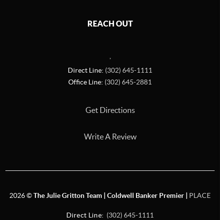
REACH OUT
,
Direct Line:
(302) 645-1111
Office Line:
(302) 645-2881
Get Directions
Write A Review
2026
©
The Julie Gritton Team | Coldwell Banker Premier |
PLACE
Direct Line:
(302) 645-1111