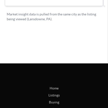
Home
Listings
Buying