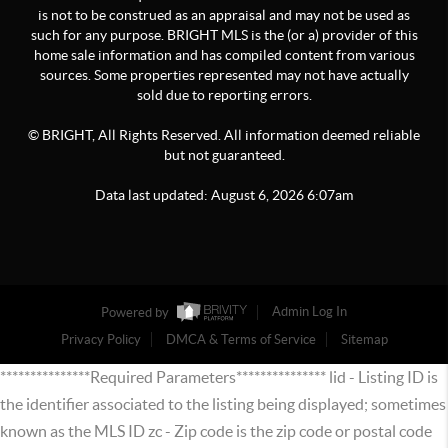
is not to be construed as an appraisal and may not be used as
such for any purpose. BRIGHT MLS is the (or a) provider of this
home sale information and has compiled content from various
sources. Some properties represented may not have actually
sold due to reporting errors.
© BRIGHT, All Rights Reserved. All information deemed reliable
but not guaranteed.
Data last updated:
August
6
,
2026
6:07am
Powered by
Admin Log In
Privacy Policy
DMCA & Terms of Service
Sitemap
***************Required Parameters*************** lid - Listing ID is
the identifier associated to the listing being displayed; sometimes
known as the MLS ID zc - Zip code is the zip code or postal code