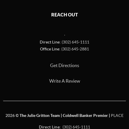
REACH OUT
,
Direct Line:
(302) 645-1111
Office Line:
(302) 645-2881
Get Directions
Write A Review
2026
©
The Julie Gritton Team | Coldwell Banker Premier |
PLACE
Direct Line:
(302) 645-1111