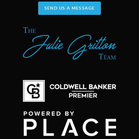
SEND US A MESSAGE