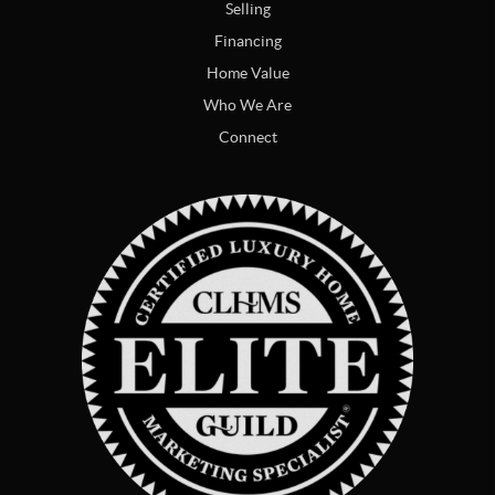
Selling
Financing
Home Value
Who We Are
Connect