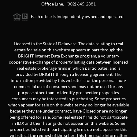
Office Line:
(302) 645-2881
Each office is independently owned and operated.
Licensed in the State of Delaware. The data relating to real
estate for sale on this website appears in part through the
BRIGHT Internet Data Exchange program, a voluntary
cooperative exchange of property listing data between licensed
real estate brokerage firms in which participates, and is
provided by BRIGHT through a licensing agreement. The
information provided by this website is for the personal, non-
commercial use of consumers and may not be used for any
purpose other than to identify prospective properties
consumers may be interested in purchasing. Some properties
which appear for sale on this website may no longer be available
because they are under contract, have Closed or are no longer
being offered for sale. Some real estate firms do not participate
in IDX and their listings do not appear on this website. Some
properties listed with participating firms do not appear on this
website at the request of the seller. This home sale information