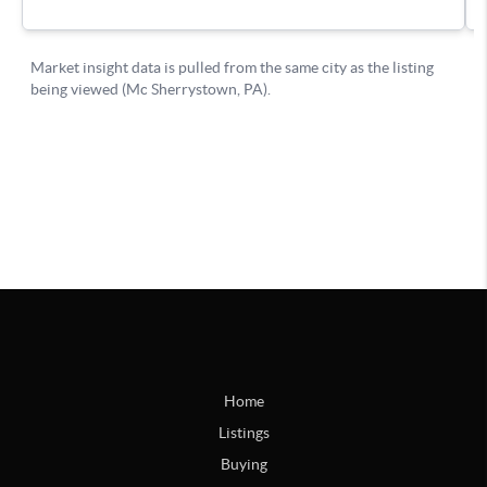
Home
Listings
Buying