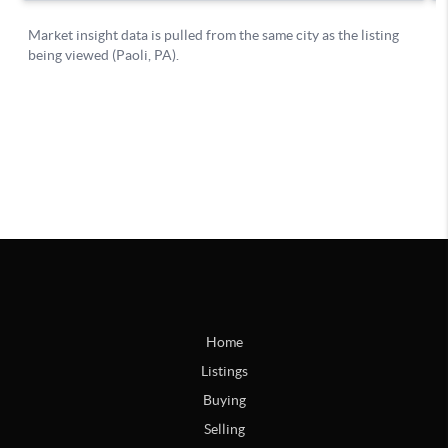
Home
Listings
Buying
Selling