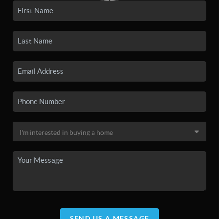
SEND US A MESSAGE