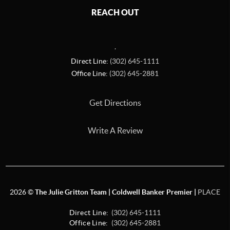
REACH OUT
,
Direct Line:
(302) 645-1111
Office Line:
(302) 645-2881
Get Directions
Write A Review
2026
©
The Julie Gritton Team | Coldwell Banker Premier |
PLACE
Direct Line:
(302) 645-1111
Office Line:
(302) 645-2881