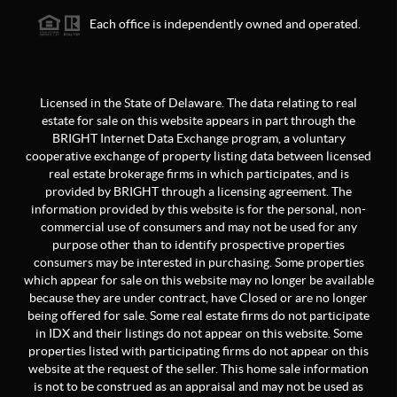
Each office is independently owned and operated.
Licensed in the State of Delaware. The data relating to real
estate for sale on this website appears in part through the
BRIGHT Internet Data Exchange program, a voluntary
cooperative exchange of property listing data between licensed
real estate brokerage firms in which participates, and is
provided by BRIGHT through a licensing agreement. The
information provided by this website is for the personal, non-
commercial use of consumers and may not be used for any
purpose other than to identify prospective properties
consumers may be interested in purchasing. Some properties
which appear for sale on this website may no longer be available
because they are under contract, have Closed or are no longer
being offered for sale. Some real estate firms do not participate
in IDX and their listings do not appear on this website. Some
properties listed with participating firms do not appear on this
website at the request of the seller. This home sale information
is not to be construed as an appraisal and may not be used as