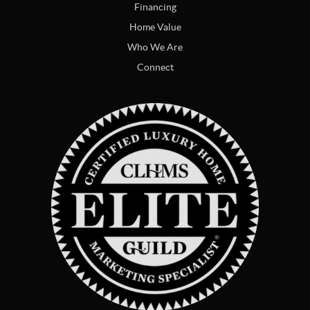
Financing
Home Value
Who We Are
Connect