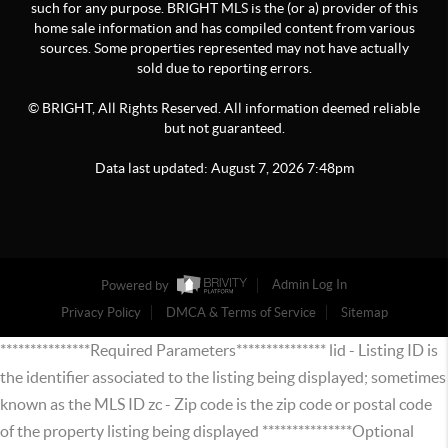
such for any purpose. BRIGHT MLS is the (or a) provider of this
home sale information and has compiled content from various
sources. Some properties represented may not have actually
sold due to reporting errors.
© BRIGHT, All Rights Reserved. All information deemed reliable
but not guaranteed.
Data last updated:
August
7
,
2026
7:48pm
Powered by
Admin Log In
Privacy Policy
DMCA & Terms of Service
Sitemap
***************Required Parameters*************** lid - Listing ID is
the identifier associated to the listing being displayed; sometimes
known as the MLS ID zc - Zip code is the zip code or postal code
of the property listing being displayed ***************Optional