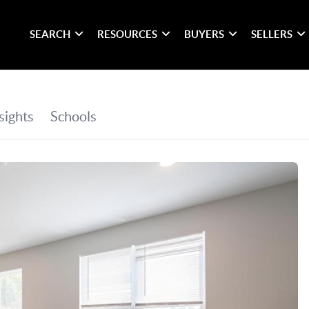
SEARCH
RESOURCES
BUYERS
SELLERS