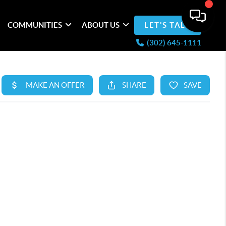
COMMUNITIES
ABOUT US
LET'S TALK
(302) 645-1111