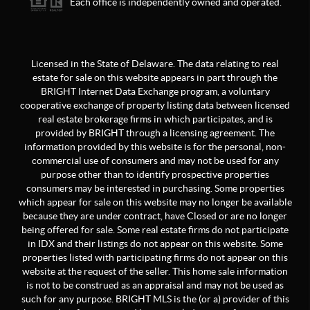
Each office is independently owned and operated.
Licensed in the State of Delaware. The data relating to real
estate for sale on this website appears in part through the
BRIGHT Internet Data Exchange program, a voluntary
cooperative exchange of property listing data between licensed
real estate brokerage firms in which participates, and is
provided by BRIGHT through a licensing agreement. The
information provided by this website is for the personal, non-
commercial use of consumers and may not be used for any
purpose other than to identify prospective properties
consumers may be interested in purchasing. Some properties
which appear for sale on this website may no longer be available
because they are under contract, have Closed or are no longer
being offered for sale. Some real estate firms do not participate
in IDX and their listings do not appear on this website. Some
properties listed with participating firms do not appear on this
website at the request of the seller. This home sale information
is not to be construed as an appraisal and may not be used as
such for any purpose. BRIGHT MLS is the (or a) provider of this