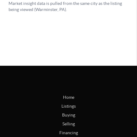
Home
Listings
Buying
Selling
Financing