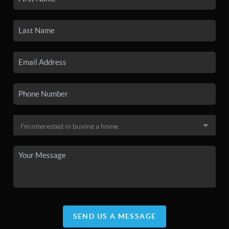
SEND US A MESSAGE