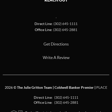
REACH OUT
,
Direct Line:
(302) 645-1111
Office Line:
(302) 645-2881
Get Directions
Write A Review
2026
©
The Julie Gritton Team | Coldwell Banker Premier |
PLACE
Direct Line:
(302) 645-1111
Office Line:
(302) 645-2881