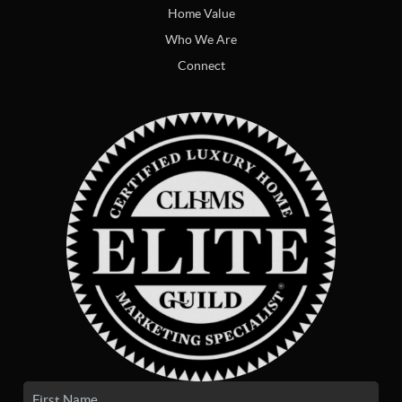
Home Value
Who We Are
Connect