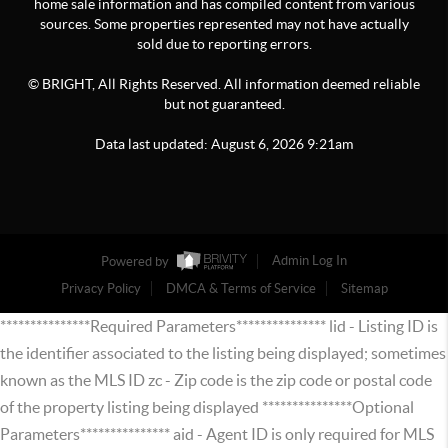
home sale information and has compiled content from various
sources. Some properties represented may not have actually
sold due to reporting errors.
© BRIGHT, All Rights Reserved. All information deemed reliable
but not guaranteed.
Data last updated:
August
6
,
2026
9:21am
Powered by
Admin Log In
Privacy Policy
DMCA & Terms of Service
Sitemap
***************Required Parameters*************** lid - Listing ID is
the identifier associated to the listing being displayed; sometimes
known as the MLS ID zc - Zip code is the zip code or postal code
of the property listing being displayed ***************Optional
Parameters*************** aid - Agent ID is only required for MLS