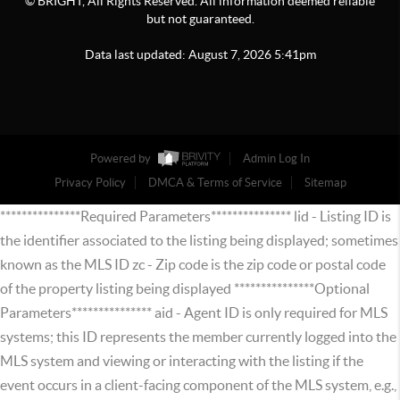
© BRIGHT, All Rights Reserved. All information deemed reliable
but not guaranteed.
Data last updated:
August
7
,
2026
5:41pm
Powered by
Admin Log In
Privacy Policy
DMCA & Terms of Service
Sitemap
***************Required Parameters*************** lid - Listing ID is
the identifier associated to the listing being displayed; sometimes
known as the MLS ID zc - Zip code is the zip code or postal code
of the property listing being displayed ***************Optional
Parameters*************** aid - Agent ID is only required for MLS
systems; this ID represents the member currently logged into the
MLS system and viewing or interacting with the listing if the
event occurs in a client-facing component of the MLS system, e.g.,