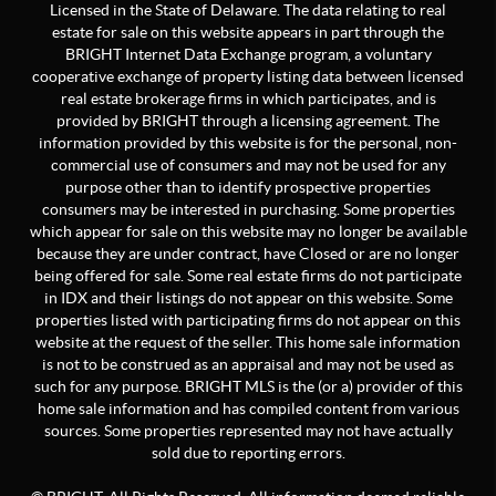
Licensed in the State of Delaware. The data relating to real
estate for sale on this website appears in part through the
BRIGHT Internet Data Exchange program, a voluntary
cooperative exchange of property listing data between licensed
real estate brokerage firms in which participates, and is
provided by BRIGHT through a licensing agreement. The
information provided by this website is for the personal, non-
commercial use of consumers and may not be used for any
purpose other than to identify prospective properties
consumers may be interested in purchasing. Some properties
which appear for sale on this website may no longer be available
because they are under contract, have Closed or are no longer
being offered for sale. Some real estate firms do not participate
in IDX and their listings do not appear on this website. Some
properties listed with participating firms do not appear on this
website at the request of the seller. This home sale information
is not to be construed as an appraisal and may not be used as
such for any purpose. BRIGHT MLS is the (or a) provider of this
home sale information and has compiled content from various
sources. Some properties represented may not have actually
sold due to reporting errors.