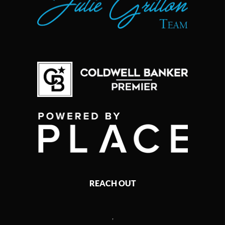
REACH OUT
,