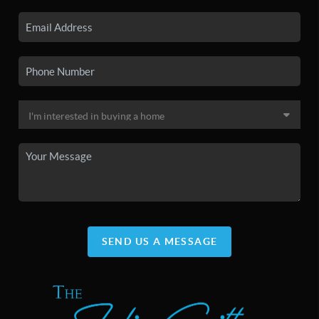
SEND US A MESSAGE