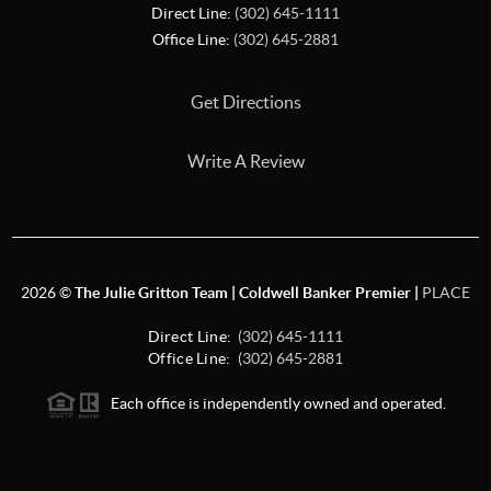
Direct Line:
(302) 645-1111
Office Line:
(302) 645-2881
Get Directions
Write A Review
2026
©
The Julie Gritton Team | Coldwell Banker Premier |
PLACE
Direct Line:
(302) 645-1111
Office Line:
(302) 645-2881
Each office is independently owned and operated.