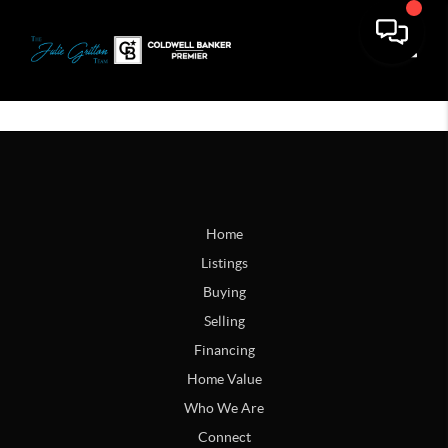
Toggle
Home
Listings
Buying
Selling
Financing
Home Value
Who We Are
Connect