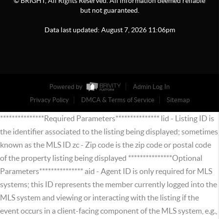
© BRIGHT, All Rights Reserved. All information deemed reliable
but not guaranteed.
Data last updated:
August
7
,
2026
11:06pm
Powered by
Admin Log In
Privacy Policy
DMCA & Terms of Service
Sitemap
***************Required Parameters*************** lid - Listing ID is
the identifier associated to the listing being displayed; sometimes
known as the MLS ID zc - Zip code is the zip code or postal code
of the property listing being displayed ***************Optional
Parameters*************** aid - Agent ID is only required for MLS
systems; this ID represents the member currently logged into the
MLS system and viewing or interacting with the listing if the
event occurs in a client-facing component of the MLS system, e.g.,