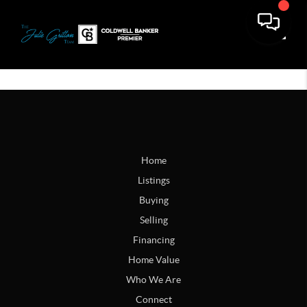
Toggle
Home
Listings
Buying
Selling
Financing
Home Value
Who We Are
Connect