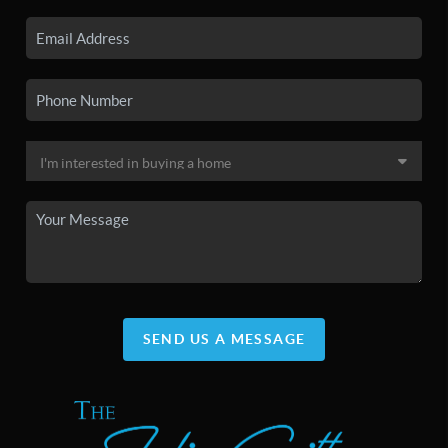
SEND US A MESSAGE