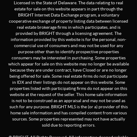
Licensed in the State of Delaware. The data relating to real
estate for sale on this website appears in part through the
BRIGHT Internet Data Exchange program, a voluntary
cooperative exchange of property listing data between licensed
real estate brokerage firms in which participates, and is
provided by BRIGHT through a licensing agreement. The
information provided by this website is for the personal, non-
commercial use of consumers and may not be used for any
purpose other than to identify prospective properties
consumers may be interested in purchasing. Some properties
which appear for sale on this website may no longer be available
because they are under contract, have Closed or are no longer
being offered for sale. Some real estate firms do not participate
in IDX and their listings do not appear on this website. Some
properties listed with participating firms do not appear on this
website at the request of the seller. This home sale information
is not to be construed as an appraisal and may not be used as
such for any purpose. BRIGHT MLS is the (or a) provider of this
home sale information and has compiled content from various
sources. Some properties represented may not have actually
sold due to reporting errors.