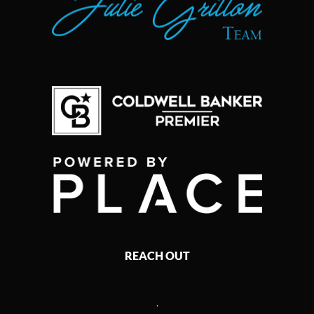
REACH OUT
,