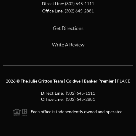
Direct Line:
(302) 645-1111
Office Line:
(302) 645-2881
Get Directions
Write A Review
2026
©
The Julie Gritton Team | Coldwell Banker Premier |
PLACE
Direct Line:
(302) 645-1111
Office Line:
(302) 645-2881
Each office is independently owned and operated.