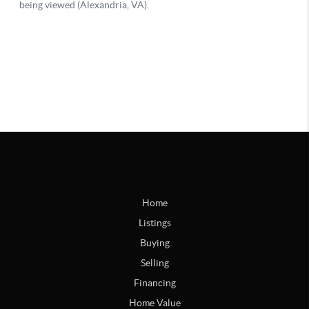
Home
Listings
Buying
Selling
Financing
Home Value