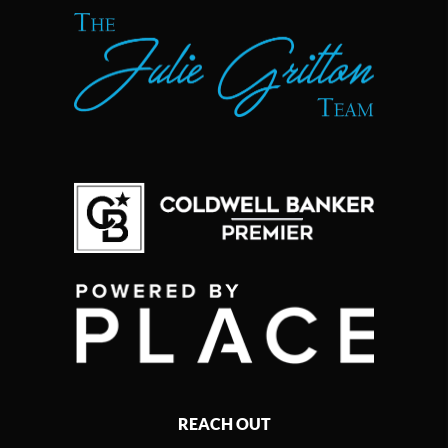
REACH OUT