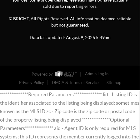
sources. Some properties represented may not have actually
sold due to reporting errors.
© BRIGHT, All Rights Reserved. All information deemed reliable
but not guaranteed.
Data last updated:
August
9
,
2026
5:49am
Powered by
Admin Log In
Privacy Policy
DMCA & Terms of Service
Sitemap
***************Required Parameters*************** lid - Listing ID is
the identifier associated to the listing being displayed; sometimes
known as the MLS ID zc - Zip code is the zip code or postal code
of the property listing being displayed ***************Optional
Parameters*************** aid - Agent ID is only required for MLS
systems; this ID represents the member currently logged into the