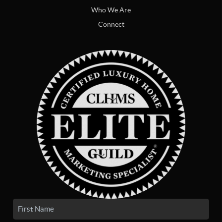
Who We Are
Connect