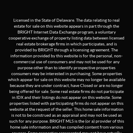
Licensed in the State of Delaware. The data relating to real
estate for sale on this website appears in part through the
BRIGHT Internet Data Exchange program, a voluntary
cooperative exchange of property listing data between licensed
real estate brokerage firms in which participates, and is
provided by BRIGHT through a licensing agreement. The
information provided by this website is for the personal, non-
commercial use of consumers and may not be used for any
purpose other than to identify prospective properties
consumers may be interested in purchasing. Some properties
which appear for sale on this website may no longer be available
because they are under contract, have Closed or are no longer
being offered for sale. Some real estate firms do not participate
in IDX and their listings do not appear on this website. Some
properties listed with participating firms do not appear on this
website at the request of the seller. This home sale information
is not to be construed as an appraisal and may not be used as
such for any purpose. BRIGHT MLS is the (or a) provider of this
home sale information and has compiled content from various