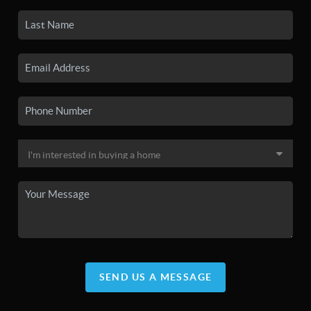
SEND US A MESSAGE