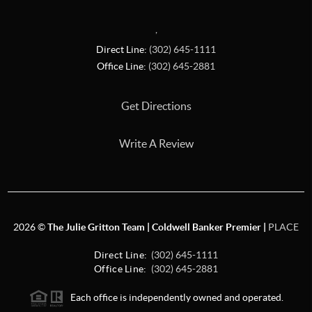
,
Direct Line:
(302) 645-1111
Office Line:
(302) 645-2881
Get Directions
Write A Review
2026
©
The Julie Gritton Team | Coldwell Banker Premier |
PLACE
Direct Line:
(302) 645-1111
Office Line:
(302) 645-2881
Each office is independently owned and operated.