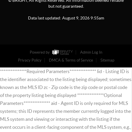
© BRIGHT, All Rights Reserved. All information deemed reliable
but not guaranteed.
Data last updated:
August
9
,
2026
9:55am
Powered by
Admin Log In
Privacy Policy
DMCA & Terms of Service
Sitemap
***************Required Parameters*************** lid - Listing ID is
the identifier associated to the listing being displayed; sometimes
known as the MLS ID zc - Zip code is the zip code or postal code
of the property listing being displayed ***************Optional
Parameters*************** aid - Agent ID is only required for MLS
systems; this ID represents the member currently logged into the
MLS system and viewing or interacting with the listing if the
event occurs in a client-facing component of the MLS system, e.g.,