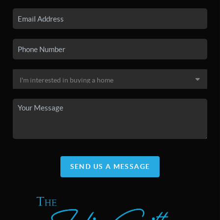
SEND US A MESSAGE