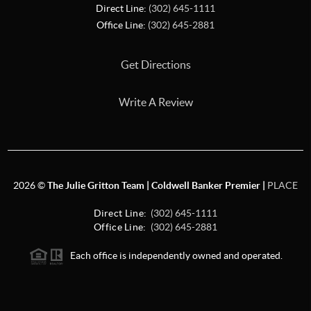
Direct Line:
(302) 645-1111
Office Line:
(302) 645-2881
Get Directions
Write A Review
2026
©
The Julie Gritton Team | Coldwell Banker Premier |
PLACE
Direct Line:
(302) 645-1111
Office Line:
(302) 645-2881
Each office is independently owned and operated.