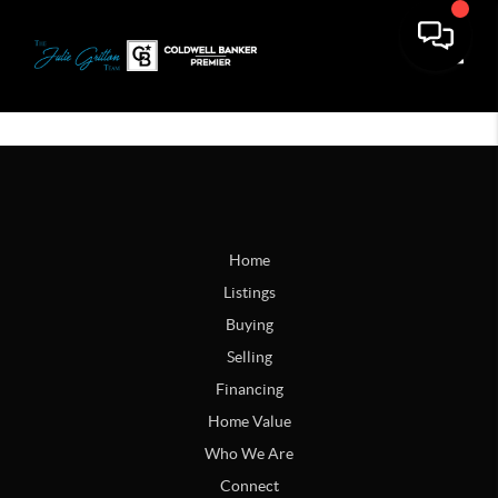
Toggle
Home
Listings
Buying
Selling
Financing
Home Value
Who We Are
Connect