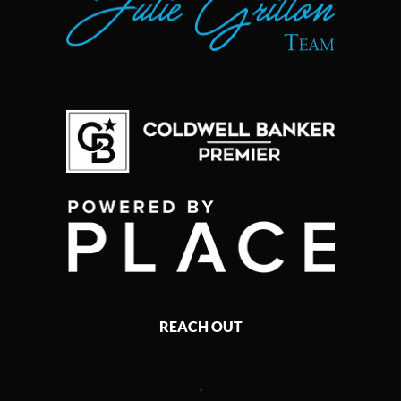
REACH OUT
,