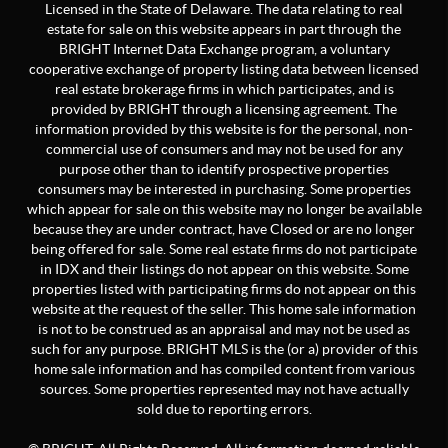
Licensed in the State of Delaware. The data relating to real
estate for sale on this website appears in part through the
BRIGHT Internet Data Exchange program, a voluntary
cooperative exchange of property listing data between licensed
real estate brokerage firms in which participates, and is
provided by BRIGHT through a licensing agreement. The
information provided by this website is for the personal, non-
commercial use of consumers and may not be used for any
purpose other than to identify prospective properties
consumers may be interested in purchasing. Some properties
which appear for sale on this website may no longer be available
because they are under contract, have Closed or are no longer
being offered for sale. Some real estate firms do not participate
in IDX and their listings do not appear on this website. Some
properties listed with participating firms do not appear on this
website at the request of the seller. This home sale information
is not to be construed as an appraisal and may not be used as
such for any purpose. BRIGHT MLS is the (or a) provider of this
home sale information and has compiled content from various
sources. Some properties represented may not have actually
sold due to reporting errors.