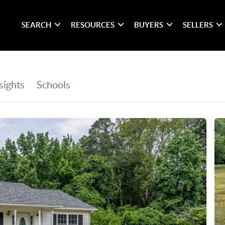
SEARCH
RESOURCES
BUYERS
SELLERS