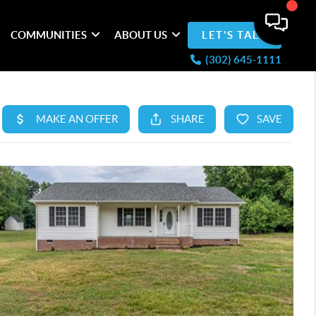
COMMUNITIES
ABOUT US
LET'S TALK
(302) 645-1111