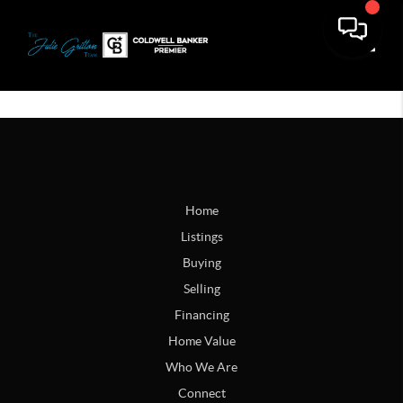
Toggle
Home
Listings
Buying
Selling
Financing
Home Value
Who We Are
Connect