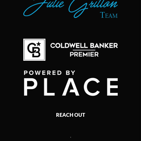
REACH OUT
,