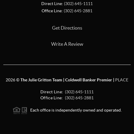
Direct Line:
(302) 645-1111
Office Line:
(302) 645-2881
Get Directions
Write A Review
2026
©
The Julie Gritton Team | Coldwell Banker Premier |
PLACE
Direct Line:
(302) 645-1111
Office Line:
(302) 645-2881
Each office is independently owned and operated.