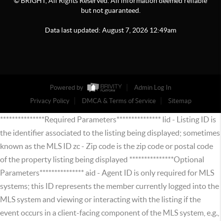
© BRIGHT, All Rights Reserved. All information deemed reliable
but not guaranteed.
Data last updated:
August
7
,
2026
12:49am
Powered by
Admin Log In
Privacy Policy
DMCA & Terms of Service
Sitemap
***************Required Parameters*************** lid - Listing ID is
the identifier associated to the listing being displayed; sometimes
known as the MLS ID zc - Zip code is the zip code or postal code
of the property listing being displayed ***************Optional
Parameters*************** aid - Agent ID is only required for MLS
systems; this ID represents the member currently logged into the
MLS system and viewing or interacting with the listing if the
event occurs in a client-facing component of the MLS system, e.g.,