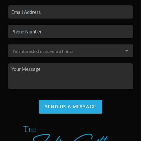
SEND US A MESSAGE