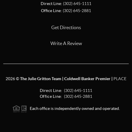
Direct Line:
(302) 645-1111
Office Line:
(302) 645-2881
Get Directions
Write A Review
2026
©
The Julie Gritton Team | Coldwell Banker Premier |
PLACE
Direct Line:
(302) 645-1111
Office Line:
(302) 645-2881
Each office is independently owned and operated.