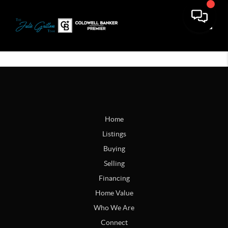
Toggle
Home
Listings
Buying
Selling
Financing
Home Value
Who We Are
Connect