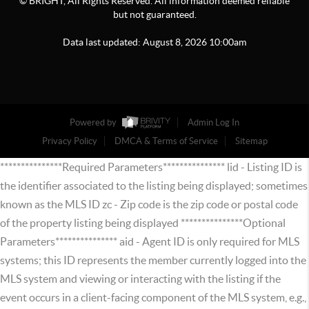
© BRIGHT, All Rights Reserved. All information deemed reliable
but not guaranteed.
Data last updated:
August
8
,
2026
10:00am
Powered by
Admin Log In
Privacy Policy
DMCA & Terms of Service
Sitemap
***************Required Parameters*************** lid - Listing ID is
the identifier associated to the listing being displayed; sometimes
known as the MLS ID zc - Zip code is the zip code or postal code
of the property listing being displayed ***************Optional
Parameters*************** aid - Agent ID is only required for MLS
systems; this ID represents the member currently logged into the
MLS system and viewing or interacting with the listing if the
event occurs in a client-facing component of the MLS system, e.g.,