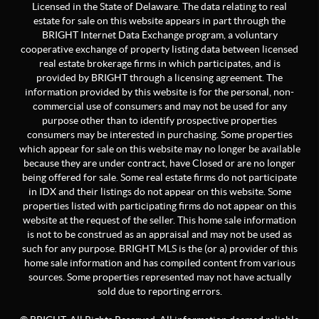
Licensed in the State of Delaware. The data relating to real
estate for sale on this website appears in part through the
BRIGHT Internet Data Exchange program, a voluntary
cooperative exchange of property listing data between licensed
real estate brokerage firms in which participates, and is
provided by BRIGHT through a licensing agreement. The
information provided by this website is for the personal, non-
commercial use of consumers and may not be used for any
purpose other than to identify prospective properties
consumers may be interested in purchasing. Some properties
which appear for sale on this website may no longer be available
because they are under contract, have Closed or are no longer
being offered for sale. Some real estate firms do not participate
in IDX and their listings do not appear on this website. Some
properties listed with participating firms do not appear on this
website at the request of the seller. This home sale information
is not to be construed as an appraisal and may not be used as
such for any purpose. BRIGHT MLS is the (or a) provider of this
home sale information and has compiled content from various
sources. Some properties represented may not have actually
sold due to reporting errors.