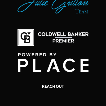
REACH OUT
,