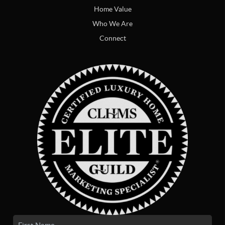
Home Value
Who We Are
Connect