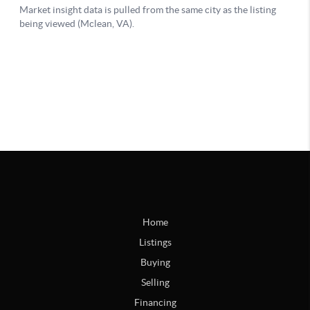
Home
Listings
Buying
Selling
Financing