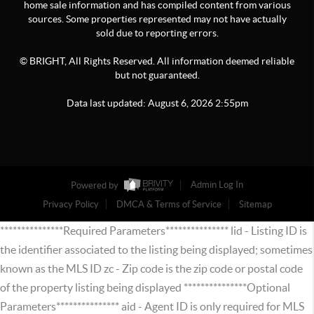
home sale information and has compiled content from various
sources. Some properties represented may not have actually
sold due to reporting errors.
© BRIGHT, All Rights Reserved. All information deemed reliable
but not guaranteed.
Data last updated:
August
6
,
2026
2:55pm
Powered by
Admin Log In
Privacy Policy
DMCA & Terms of Service
Sitemap
***************Required Parameters*************** lid - Listing ID is
the identifier associated to the listing being displayed; sometimes
known as the MLS ID zc - Zip code is the zip code or postal code
of the property listing being displayed ***************Optional
Parameters*************** aid - Agent ID is only required for MLS