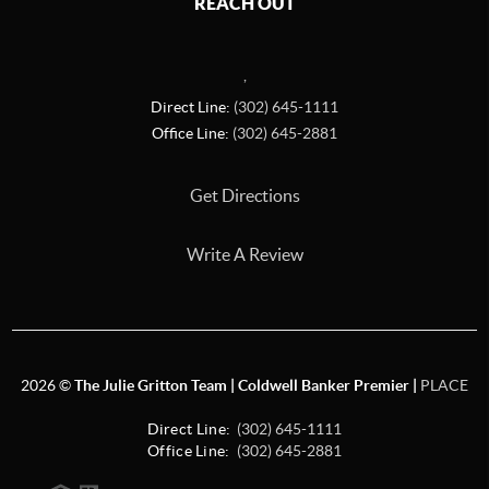
REACH OUT
,
Direct Line:
(302) 645-1111
Office Line:
(302) 645-2881
Get Directions
Write A Review
2026
©
The Julie Gritton Team | Coldwell Banker Premier |
PLACE
Direct Line:
(302) 645-1111
Office Line:
(302) 645-2881