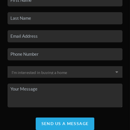
SEND US A MESSAGE