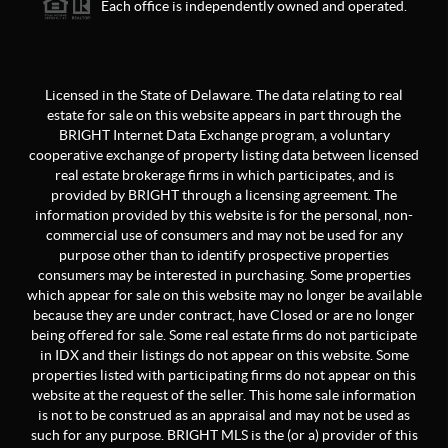
Each office is independently owned and operated.
Licensed in the State of Delaware. The data relating to real
estate for sale on this website appears in part through the
BRIGHT Internet Data Exchange program, a voluntary
cooperative exchange of property listing data between licensed
real estate brokerage firms in which participates, and is
provided by BRIGHT through a licensing agreement. The
information provided by this website is for the personal, non-
commercial use of consumers and may not be used for any
purpose other than to identify prospective properties
consumers may be interested in purchasing. Some properties
which appear for sale on this website may no longer be available
because they are under contract, have Closed or are no longer
being offered for sale. Some real estate firms do not participate
in IDX and their listings do not appear on this website. Some
properties listed with participating firms do not appear on this
website at the request of the seller. This home sale information
is not to be construed as an appraisal and may not be used as
such for any purpose. BRIGHT MLS is the (or a) provider of this