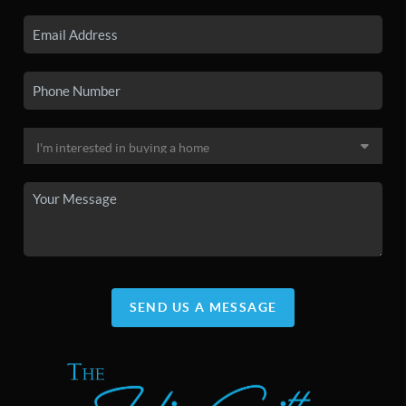
SEND US A MESSAGE