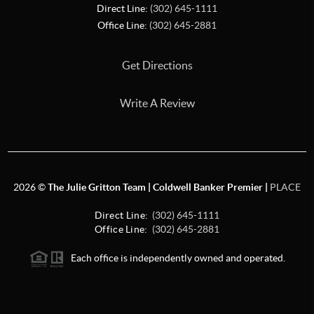
Direct Line:
(302) 645-1111
Office Line:
(302) 645-2881
Get Directions
Write A Review
2026
©
The Julie Gritton Team | Coldwell Banker Premier |
PLACE
Direct Line:
(302) 645-1111
Office Line:
(302) 645-2881
Each office is independently owned and operated.