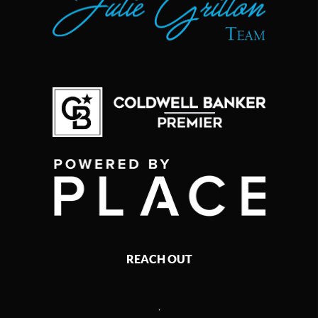
REACH OUT
,