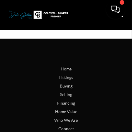
Toggle
Home
Listings
Buying
Selling
Financing
Home Value
Who We Are
Connect