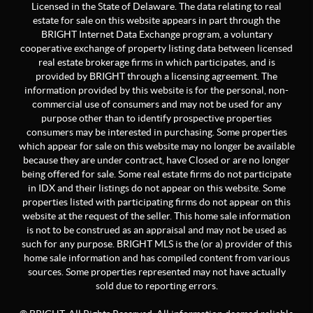
Licensed in the State of Delaware. The data relating to real
estate for sale on this website appears in part through the
BRIGHT Internet Data Exchange program, a voluntary
cooperative exchange of property listing data between licensed
real estate brokerage firms in which participates, and is
provided by BRIGHT through a licensing agreement. The
information provided by this website is for the personal, non-
commercial use of consumers and may not be used for any
purpose other than to identify prospective properties
consumers may be interested in purchasing. Some properties
which appear for sale on this website may no longer be available
because they are under contract, have Closed or are no longer
being offered for sale. Some real estate firms do not participate
in IDX and their listings do not appear on this website. Some
properties listed with participating firms do not appear on this
website at the request of the seller. This home sale information
is not to be construed as an appraisal and may not be used as
such for any purpose. BRIGHT MLS is the (or a) provider of this
home sale information and has compiled content from various
sources. Some properties represented may not have actually
sold due to reporting errors.