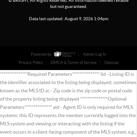
© BRIGHT, All Rights Reserved. All information deemed reliable
but not guaranteed.
Data last updated:
August
9
,
2026
1:04pm
Powered by
Admin Log In
Privacy Policy
DMCA & Terms of Service
Sitemap
***************Required Parameters*************** lid - Listing ID is
the identifier associated to the listing being displayed; sometimes
known as the MLS ID zc - Zip code is the zip code or postal code
of the property listing being displayed ***************Optional
Parameters*************** aid - Agent ID is only required for MLS
systems; this ID represents the member currently logged into the
MLS system and viewing or interacting with the listing if the
event occurs in a client-facing component of the MLS system, e.g.,