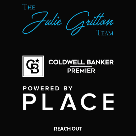
REACH OUT