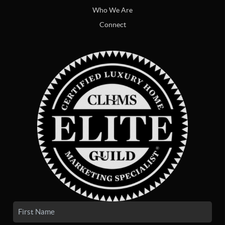
Who We Are
Connect