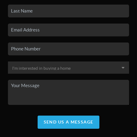
SEND US A MESSAGE