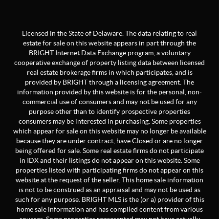
Licensed in the State of Delaware. The data relating to real
estate for sale on this website appears in part through the
BRIGHT Internet Data Exchange program, a voluntary
cooperative exchange of property listing data between licensed
real estate brokerage firms in which participates, and is
provided by BRIGHT through a licensing agreement. The
information provided by this website is for the personal, non-
commercial use of consumers and may not be used for any
purpose other than to identify prospective properties
consumers may be interested in purchasing. Some properties
which appear for sale on this website may no longer be available
because they are under contract, have Closed or are no longer
being offered for sale. Some real estate firms do not participate
in IDX and their listings do not appear on this website. Some
properties listed with participating firms do not appear on this
website at the request of the seller. This home sale information
is not to be construed as an appraisal and may not be used as
such for any purpose. BRIGHT MLS is the (or a) provider of this
home sale information and has compiled content from various