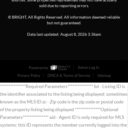
sources. Some properties represented may not have actually
sold due to reporting errors.
© BRIGHT, All Rights Reserved. All information deemed reliable
but not guaranteed.
Data last updated:
August
8
,
2026
3:36am
Powered by
Admin Log In
Privacy Policy
DMCA & Terms of Service
Sitemap
***************Required Parameters*************** lid - Listing ID is
the identifier associated to the listing being displayed; sometimes
known as the MLS ID zc - Zip code is the zip code or postal code
of the property listing being displayed ***************Optional
Parameters*************** aid - Agent ID is only required for MLS
systems; this ID represents the member currently logged into the