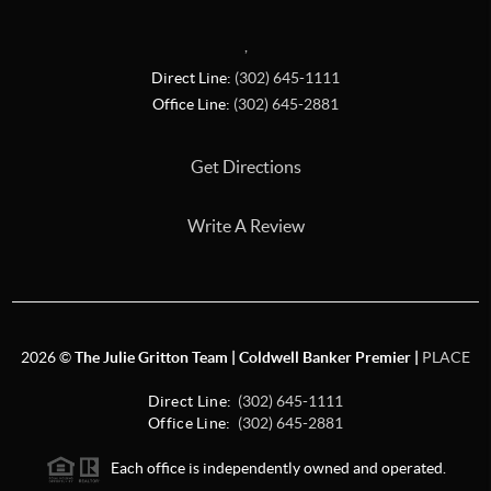
,
Direct Line:
(302) 645-1111
Office Line:
(302) 645-2881
Get Directions
Write A Review
2026
©
The Julie Gritton Team | Coldwell Banker Premier |
PLACE
Direct Line:
(302) 645-1111
Office Line:
(302) 645-2881
Each office is independently owned and operated.