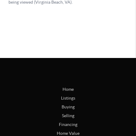
Home
Listings
Buying
Selling
Financing
Home Value