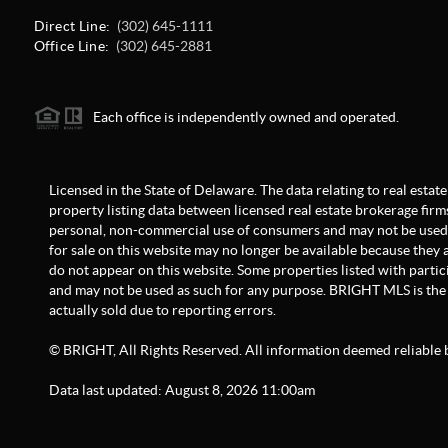
Direct Line:
(302) 645-1111
Office Line:
(302) 645-2881
Each office is independently owned and operated.
Licensed in the State of Delaware. The data relating to real est
property listing data between licensed real estate brokerage firm
personal, non-commercial use of consumers and may not be used 
for sale on this website may no longer be available because they a
do not appear on this website. Some properties listed with partici
and may not be used as such for any purpose. BRIGHT MLS is the 
actually sold due to reporting errors.
© BRIGHT, All Rights Reserved. All information deemed reliable 
Data last updated:
August
8
,
2026
11:00am