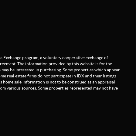
Data Exchange program, a voluntary cooperative exchange of
greement. The information provided by this website is for the
 may be interested in purchasing. Some properties which appear
e real estate firms do not participate in IDX and their listings
is home sale information is not to be construed as an appraisal
from various sources. Some properties represented may not have