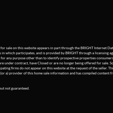
ate for sale on this website appears in part through the BRIGHT Internet 
s in which participates, and is provided by BRIGHT through a licensing a
for any purpose other than to identify prospective properties consumers
re under contract, have Closed or are no longer being offered for sale. Som
pating firms do not appear on this website at the request of the seller. Th
(or a) provider of this home sale information and has compiled content 
but not guaranteed.