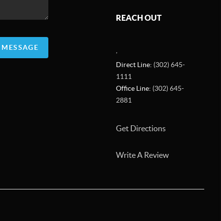
REACH OUT
A MESSAGE
,
Direct Line:
(302) 645-
1111
Office Line:
(302) 645-
2881
Get Directions
Write A Review