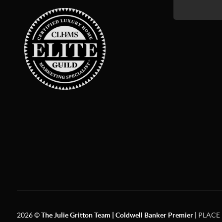
2026
©
The Julie Gritton Team | Coldwell Banker Premier |
PLACE