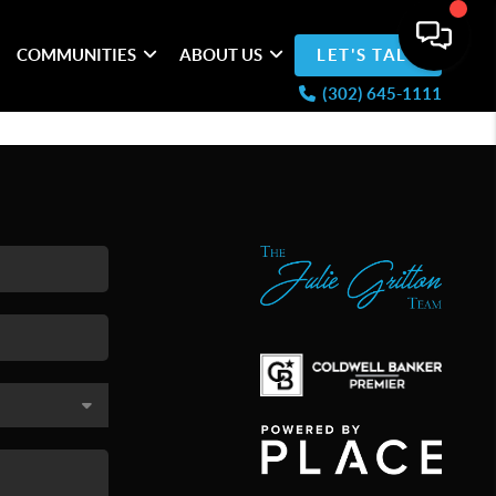
COMMUNITIES
ABOUT US
LET'S TALK
(302) 645-1111