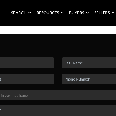
SEARCH
RESOURCES
BUYERS
SELLERS