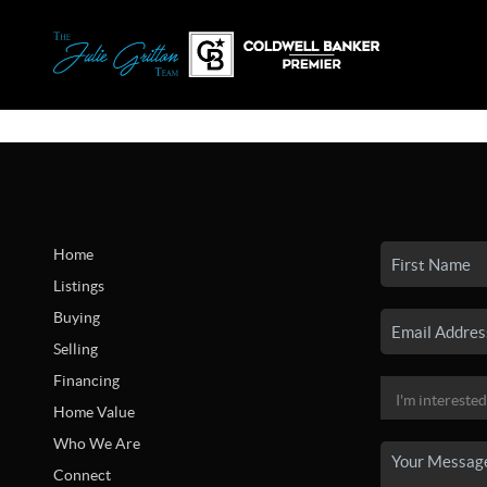
Home
Listings
Buying
Selling
Financing
Home Value
Who We Are
Connect