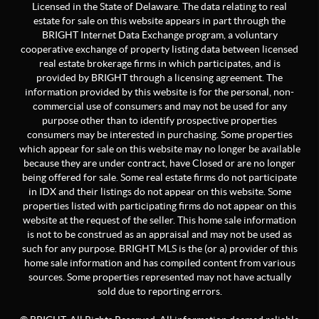
Licensed in the State of Delaware. The data relating to real
estate for sale on this website appears in part through the
BRIGHT Internet Data Exchange program, a voluntary
cooperative exchange of property listing data between licensed
real estate brokerage firms in which participates, and is
provided by BRIGHT through a licensing agreement. The
information provided by this website is for the personal, non-
commercial use of consumers and may not be used for any
purpose other than to identify prospective properties
consumers may be interested in purchasing. Some properties
which appear for sale on this website may no longer be available
because they are under contract, have Closed or are no longer
being offered for sale. Some real estate firms do not participate
in IDX and their listings do not appear on this website. Some
properties listed with participating firms do not appear on this
website at the request of the seller. This home sale information
is not to be construed as an appraisal and may not be used as
such for any purpose. BRIGHT MLS is the (or a) provider of this
home sale information and has compiled content from various
sources. Some properties represented may not have actually
sold due to reporting errors.