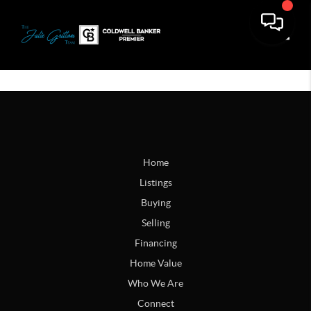
Toggle
Home
Listings
Buying
Selling
Financing
Home Value
Who We Are
Connect