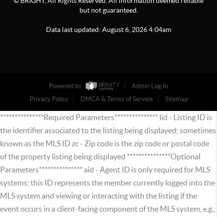
© BRIGHT, All Rights Reserved. All information deemed reliable
but not guaranteed.
Data last updated:
August
6
,
2026
4:04am
Powered by
Admin Log In
Privacy Policy
DMCA & Terms of Service
Sitemap
***************Required Parameters*************** lid - Listing ID is
the identifier associated to the listing being displayed; sometimes
known as the MLS ID zc - Zip code is the zip code or postal code
of the property listing being displayed ***************Optional
Parameters*************** aid - Agent ID is only required for MLS
systems; this ID represents the member currently logged into the
MLS system and viewing or interacting with the listing if the
event occurs in a client-facing component of the MLS system, e.g.,