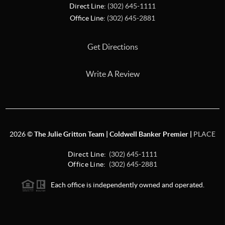
Direct Line:
(302) 645-1111
Office Line:
(302) 645-2881
Get Directions
Write A Review
2026
©
The Julie Gritton Team | Coldwell Banker Premier |
PLACE
Direct Line:
(302) 645-1111
Office Line:
(302) 645-2881
Each office is independently owned and operated.