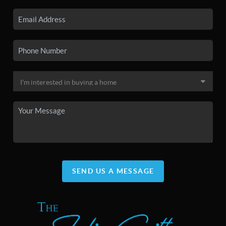
SEND US A MESSAGE