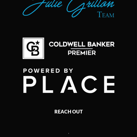
REACH OUT
,