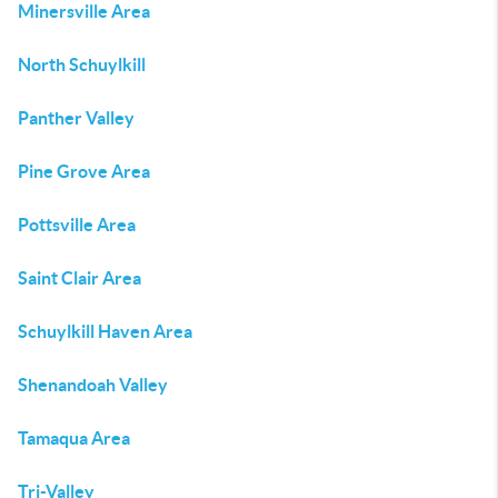
Minersville Area
North Schuylkill
Panther Valley
Pine Grove Area
Pottsville Area
Saint Clair Area
Schuylkill Haven Area
Shenandoah Valley
Tamaqua Area
Tri-Valley