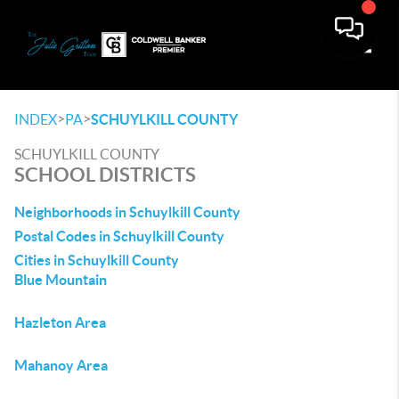
Toggle
>
>
INDEX
PA
SCHUYLKILL COUNTY
SCHUYLKILL COUNTY
SCHOOL DISTRICTS
Neighborhoods in Schuylkill County
Postal Codes in Schuylkill County
Cities in Schuylkill County
Blue Mountain
Hazleton Area
Mahanoy Area