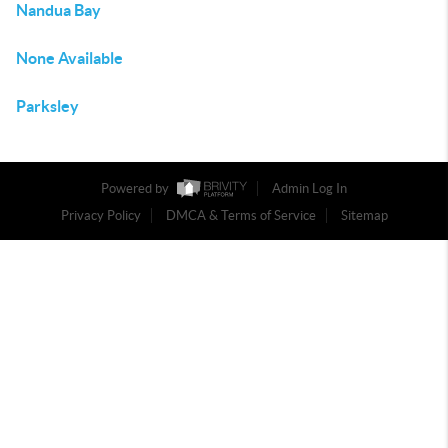
Nandua Bay
None Available
Parksley
Powered by
Admin Log In
Privacy Policy
DMCA & Terms of Service
Sitemap