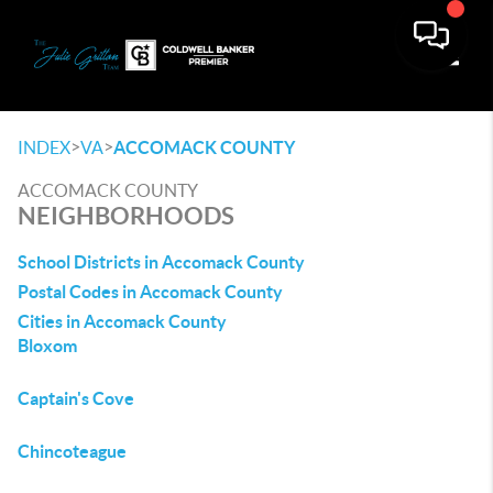
Toggle
>
>
INDEX
VA
ACCOMACK COUNTY
ACCOMACK COUNTY
NEIGHBORHOODS
School Districts in Accomack County
Postal Codes in Accomack County
Cities in Accomack County
Bloxom
Captain's Cove
Chincoteague