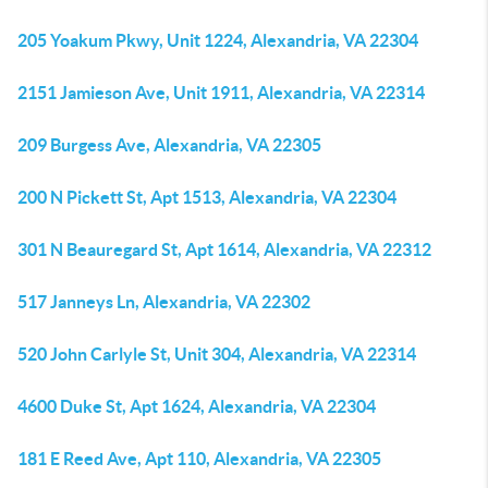
205 Yoakum Pkwy, Unit 1224, Alexandria, VA 22304
2151 Jamieson Ave, Unit 1911, Alexandria, VA 22314
209 Burgess Ave, Alexandria, VA 22305
200 N Pickett St, Apt 1513, Alexandria, VA 22304
301 N Beauregard St, Apt 1614, Alexandria, VA 22312
517 Janneys Ln, Alexandria, VA 22302
520 John Carlyle St, Unit 304, Alexandria, VA 22314
4600 Duke St, Apt 1624, Alexandria, VA 22304
181 E Reed Ave, Apt 110, Alexandria, VA 22305