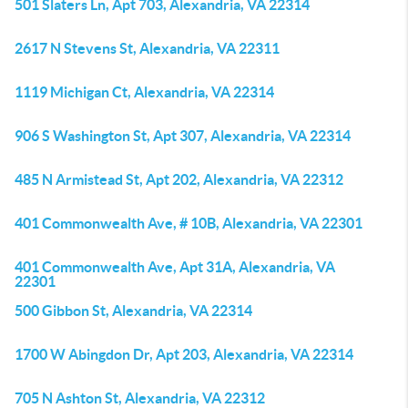
501 Slaters Ln, Apt 703, Alexandria, VA 22314
2617 N Stevens St, Alexandria, VA 22311
1119 Michigan Ct, Alexandria, VA 22314
906 S Washington St, Apt 307, Alexandria, VA 22314
485 N Armistead St, Apt 202, Alexandria, VA 22312
401 Commonwealth Ave, # 10B, Alexandria, VA 22301
401 Commonwealth Ave, Apt 31A, Alexandria, VA
22301
500 Gibbon St, Alexandria, VA 22314
1700 W Abingdon Dr, Apt 203, Alexandria, VA 22314
705 N Ashton St, Alexandria, VA 22312