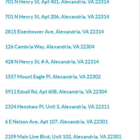
701 N Henry St, Apt 401, Alexandria, VA 22314
701 N Henry St, Apt 206, Alexandria, VA 22314
2815 Eisenhower Ave, Alexandria, VA 22314
126 Cambria Way, Alexandria, VA 22304
428 N Henry St, # A, Alexandria, VA 22314
1557 Mount Eagle Pl, Alexandria, VA 22302
5911 Edsall Rd, Apt 608, Alexandria, VA 22304
2324 Henshaw Pl, Unit 3, Alexandria, VA 22311
6 E Nelson Ave, Apt 107, Alexandria, VA 22301
2109 Main Line Blvd, Unit 102, Alexandria, VA 22301