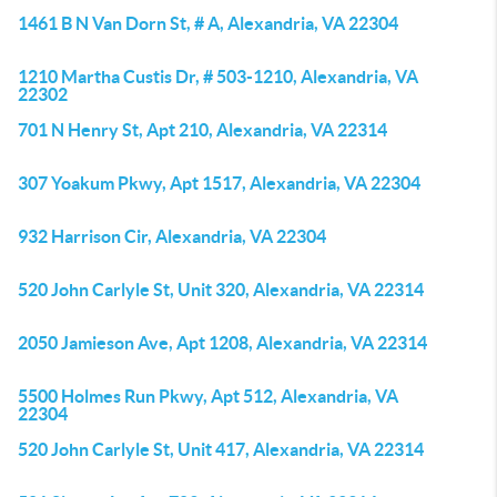
1461 B N Van Dorn St, # A, Alexandria, VA 22304
1210 Martha Custis Dr, # 503-1210, Alexandria, VA
22302
701 N Henry St, Apt 210, Alexandria, VA 22314
307 Yoakum Pkwy, Apt 1517, Alexandria, VA 22304
932 Harrison Cir, Alexandria, VA 22304
520 John Carlyle St, Unit 320, Alexandria, VA 22314
2050 Jamieson Ave, Apt 1208, Alexandria, VA 22314
5500 Holmes Run Pkwy, Apt 512, Alexandria, VA
22304
520 John Carlyle St, Unit 417, Alexandria, VA 22314