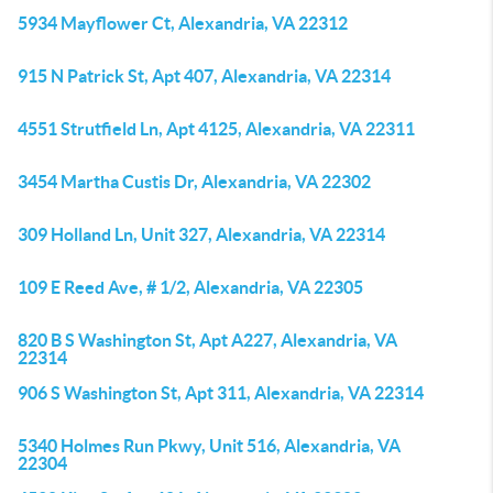
5934 Mayflower Ct, Alexandria, VA 22312
915 N Patrick St, Apt 407, Alexandria, VA 22314
4551 Strutfield Ln, Apt 4125, Alexandria, VA 22311
3454 Martha Custis Dr, Alexandria, VA 22302
309 Holland Ln, Unit 327, Alexandria, VA 22314
109 E Reed Ave, # 1/2, Alexandria, VA 22305
820 B S Washington St, Apt A227, Alexandria, VA
22314
906 S Washington St, Apt 311, Alexandria, VA 22314
5340 Holmes Run Pkwy, Unit 516, Alexandria, VA
22304