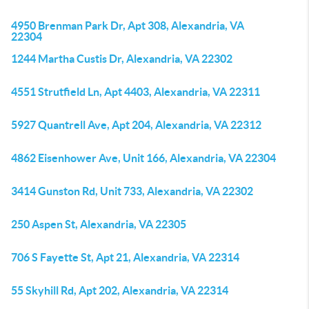
4950 Brenman Park Dr, Apt 308, Alexandria, VA
22304
1244 Martha Custis Dr, Alexandria, VA 22302
4551 Strutfield Ln, Apt 4403, Alexandria, VA 22311
5927 Quantrell Ave, Apt 204, Alexandria, VA 22312
4862 Eisenhower Ave, Unit 166, Alexandria, VA 22304
3414 Gunston Rd, Unit 733, Alexandria, VA 22302
250 Aspen St, Alexandria, VA 22305
706 S Fayette St, Apt 21, Alexandria, VA 22314
55 Skyhill Rd, Apt 202, Alexandria, VA 22314