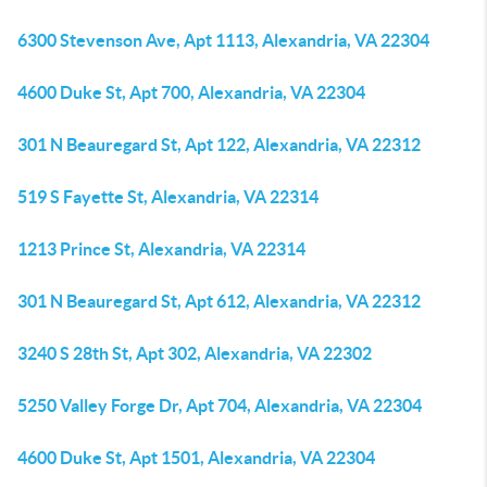
6300 Stevenson Ave, Apt 1113, Alexandria, VA 22304
4600 Duke St, Apt 700, Alexandria, VA 22304
301 N Beauregard St, Apt 122, Alexandria, VA 22312
519 S Fayette St, Alexandria, VA 22314
1213 Prince St, Alexandria, VA 22314
301 N Beauregard St, Apt 612, Alexandria, VA 22312
3240 S 28th St, Apt 302, Alexandria, VA 22302
5250 Valley Forge Dr, Apt 704, Alexandria, VA 22304
4600 Duke St, Apt 1501, Alexandria, VA 22304