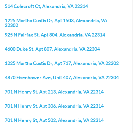
514 Colecroft Ct, Alexandria, VA 22314
1225 Martha Custis Dr, Apt 1503, Alexandria, VA
22302
925 N Fairfax St, Apt 804, Alexandria, VA 22314
4600 Duke St, Apt 807, Alexandria, VA 22304
1225 Martha Custis Dr, Apt 717, Alexandria, VA 22302
4870 Eisenhower Ave, Unit 407, Alexandria, VA 22304
701 N Henry St, Apt 213, Alexandria, VA 22314
701 N Henry St, Apt 306, Alexandria, VA 22314
701 N Henry St, Apt 502, Alexandria, VA 22314