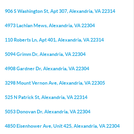
906 S Washington St, Apt 307, Alexandria, VA 22314
4973 Lachlan Mews, Alexandria, VA 22304
110 Roberts Ln, Apt 401, Alexandria, VA 22314
5094 Grimm Dr, Alexandria, VA 22304
4908 Gardner Dr, Alexandria, VA 22304
3298 Mount Vernon Ave, Alexandria, VA 22305
525 N Patrick St, Alexandria, VA 22314
5053 Donovan Dr, Alexandria, VA 22304
4850 Eisenhower Ave, Unit 425, Alexandria, VA 22304