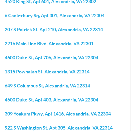
4520 King St, Apt 601, Alexandria, VA 22302
6 Canterbury Sq, Apt 301, Alexandria, VA 22304
207 S Patrick St, Apt 210, Alexandria, VA 22314
2216 Main Line Blvd, Alexandria, VA 22301
4600 Duke St, Apt 706, Alexandria, VA 22304
1315 Powhatan St, Alexandria, VA 22314
649 S Columbus St, Alexandria, VA 22314
4600 Duke St, Apt 403, Alexandria, VA 22304
309 Yoakum Pkwy, Apt 1416, Alexandria, VA 22304
922 S Washington St, Apt 305, Alexandria, VA 22314