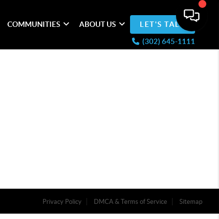
COMMUNITIES
ABOUT US
LET'S TALK
(302) 645-1111
Privacy Policy
DMCA & Terms of Service
Sitemap