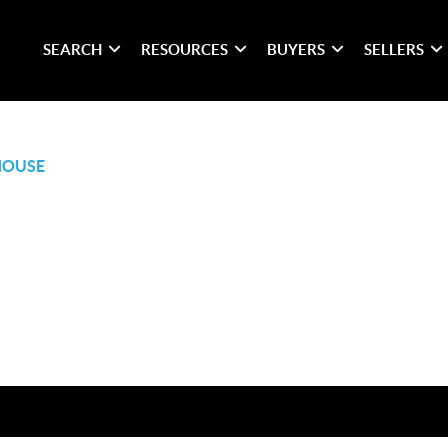
SEARCH
RESOURCES
BUYERS
SELLERS
HOUSE