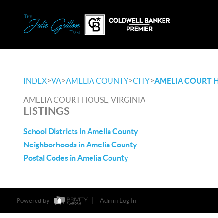
>
>
>
>
INDEX
VA
AMELIA COUNTY
CITY
AMELIA COURT 
AMELIA COURT HOUSE, VIRGINIA
LISTINGS
School Districts in Amelia County
Neighborhoods in Amelia County
Postal Codes in Amelia County
Powered by
Admin Log In